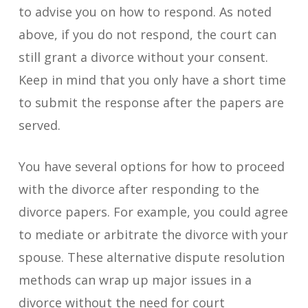
to advise you on how to respond. As noted
above, if you do not respond, the court can
still grant a divorce without your consent.
Keep in mind that you only have a short time
to submit the response after the papers are
served.
You have several options for how to proceed
with the divorce after responding to the
divorce papers. For example, you could agree
to mediate or arbitrate the divorce with your
spouse. These alternative dispute resolution
methods can wrap up major issues in a
divorce without the need for court