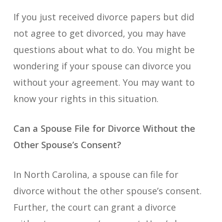
If you just received divorce papers but did
not agree to get divorced, you may have
questions about what to do. You might be
wondering if your spouse can divorce you
without your agreement. You may want to
know your rights in this situation.
Can a Spouse File for Divorce Without the
Other Spouse’s Consent?
In North Carolina, a spouse can file for
divorce without the other spouse’s consent.
Further, the court can grant a divorce