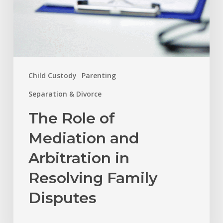
Disputes
Child Custody
Parenting
Separation & Divorce
The Role of
Mediation and
Arbitration in
Resolving Family
Disputes