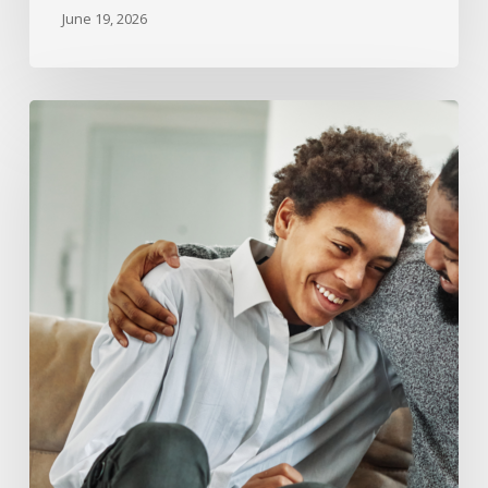
June 19, 2026
What
Happens
to
Child
Support
and
Custody
When
a
Child
Turns