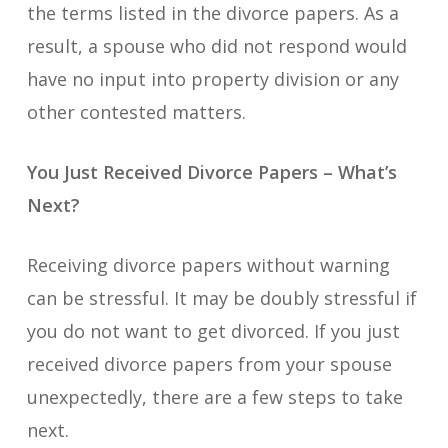
the terms listed in the divorce papers. As a
result, a spouse who did not respond would
have no input into property division or any
other contested matters.
You Just Received Divorce Papers – What’s
Next?
Receiving divorce papers without warning
can be stressful. It may be doubly stressful if
you do not want to get divorced. If you just
received divorce papers from your spouse
unexpectedly, there are a few steps to take
next.