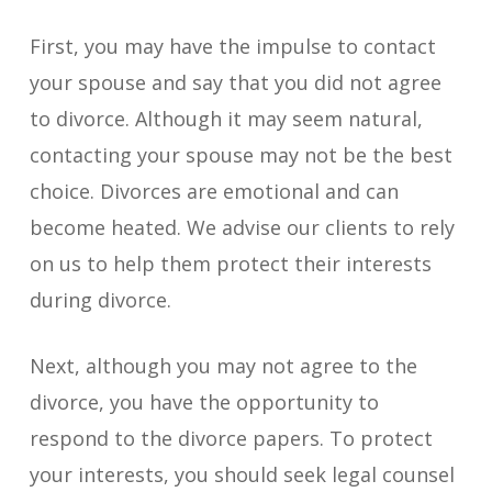
First, you may have the impulse to contact
your spouse and say that you did not agree
to divorce. Although it may seem natural,
contacting your spouse may not be the best
choice. Divorces are emotional and can
become heated. We advise our clients to rely
on us to help them protect their interests
during divorce.
Next, although you may not agree to the
divorce, you have the opportunity to
respond to the divorce papers. To protect
your interests, you should seek legal counsel