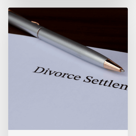
Marital
Settlement
Agreement
vs.
Divorce
Decree
In
North
Carolina