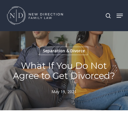
Skip
Men
search
to
main
content
Separation & Divorce
What If You Do Not
Agree to Get Divorced?
May 19, 2021