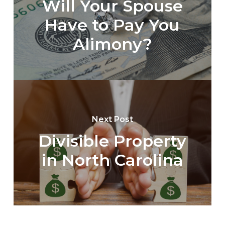
Will Your Spouse
Have to Pay You
Alimony?
Next Post
Divisible Property
in North Carolina