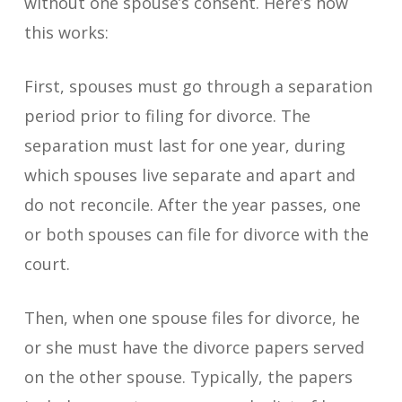
without one spouse’s consent. Here’s how
this works:
First, spouses must go through a separation
period prior to filing for divorce. The
separation must last for one year, during
which spouses live separate and apart and
do not reconcile. After the year passes, one
or both spouses can file for divorce with the
court.
Then, when one spouse files for divorce, he
or she must have the divorce papers served
on the other spouse. Typically, the papers