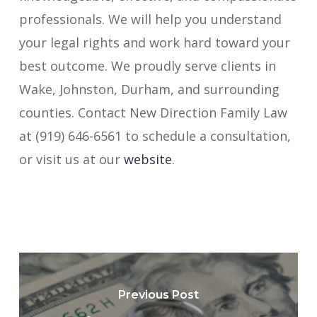
professionals. We will help you understand
your legal rights and work hard toward your
best outcome. We proudly serve clients in
Wake, Johnston, Durham, and surrounding
counties. Contact New Direction Family Law
at (919) 646-6561 to schedule a consultation,
or visit us at our
website
.
Previous Post