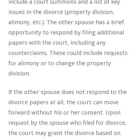
include a court summons and a list of key
issues in the divorce (property division,
alimony, etc.). The other spouse has a brief
opportunity to respond by filing additional
papers with the court, including any
counterclaims. These could include requests
for alimony or to change the property
division.
If the other spouse does not respond to the
divorce papers at all, the court can move
forward without his or her consent. Upon
request by the spouse who filed for divorce,
the court may grant the divorce based on