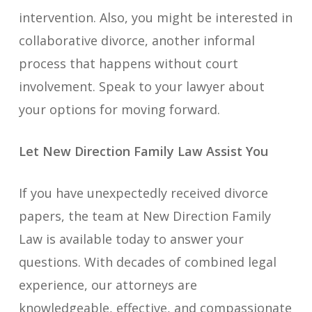
intervention. Also, you might be interested in
collaborative divorce, another informal
process that happens without court
involvement. Speak to your lawyer about
your options for moving forward.
Let New Direction Family Law Assist You
If you have unexpectedly received divorce
papers, the team at New Direction Family
Law is available today to answer your
questions. With decades of combined legal
experience, our attorneys are
knowledgeable, effective, and compassionate