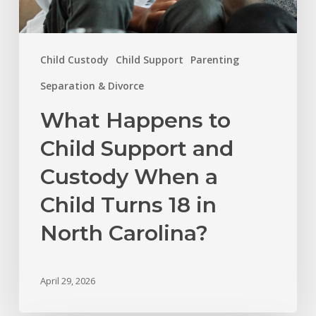
18
in
Child Custody
Child Support
Parenting
North
Carolina?
Separation & Divorce
What Happens to
Child Support and
Custody When a
Child Turns 18 in
North Carolina?
April 29, 2026