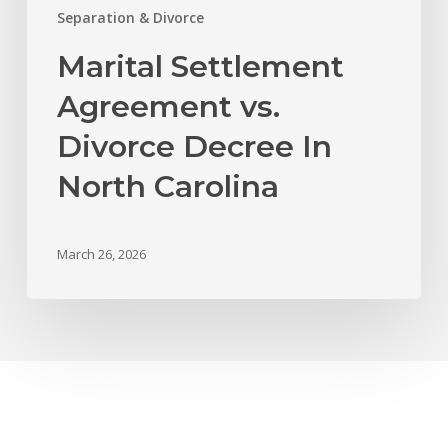
Separation & Divorce
Marital Settlement
Agreement vs.
Divorce Decree In
North Carolina
March 26, 2026