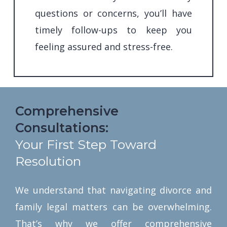
questions or concerns, you’ll have
timely follow-ups to keep you
feeling assured and stress-free.
Comprehensive
Consultations:
Your First Step Toward
Resolution
We understand that navigating divorce and
family legal matters can be overwhelming.
That’s why we offer comprehensive