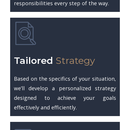
responsibilities every step of the way.
Tailored
Strategy
Based on the specifics of your situation,
we’ll develop a personalized strategy
designed to achieve your goals
effectively and efficiently.