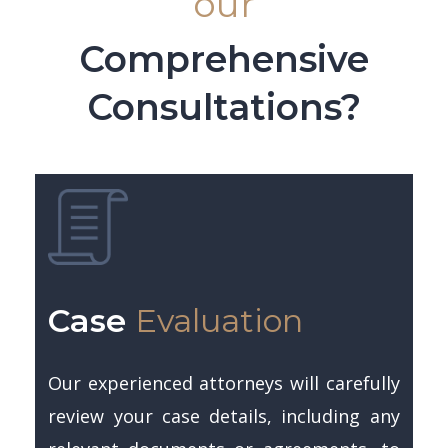
our
Comprehensive
Consultations?
Case
Evaluation
Our experienced attorneys will carefully
review your case details, including any