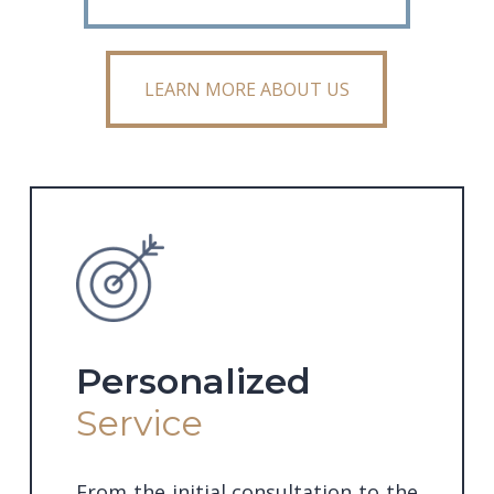
LEARN MORE ABOUT US
LEARN MORE ABOUT US
Personalized
Service
From the initial consultation to the