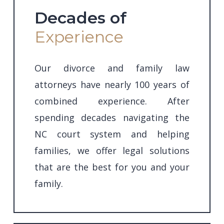
Decades of
Experience
Our divorce and family law
attorneys have nearly 100 years of
combined experience. After
spending decades navigating the
NC court system and helping
families,
we offer legal solutions
that are the best for you and your
family.