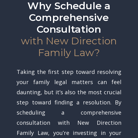
Why Schedule a
Comprehensive
Consultation
with New Direction
Family Law?
Taking the first step toward resolving
your family legal matters can feel
daunting, but it’s also the most crucial
step toward finding a resolution. By
scheduling a comprehensive
consultation with New Direction
Family Law, you’re investing in your