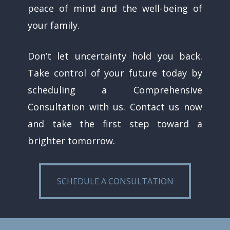
peace of mind and the well-being of
your family.
Don’t let uncertainty hold you back.
Take control of your future today by
scheduling a Comprehensive
Consultation with us. Contact us now
and take the first step toward a
brighter tomorrow.
SCHEDULE A CONSULTATION
SCHEDULE A CONSULTATION