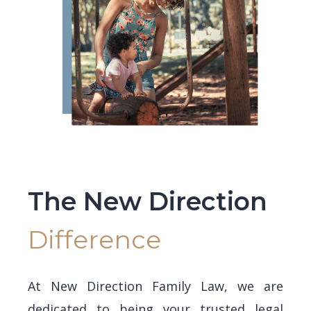
The New Direction
Difference
At New Direction Family Law, we are
dedicated to being your trusted legal