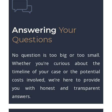
Answering
Your
Questions
No question is too big or too small.
Whether you’re curious about the
timeline of your case or the potential
costs involved, we’re here to provide
you with honest and transparent
answers.