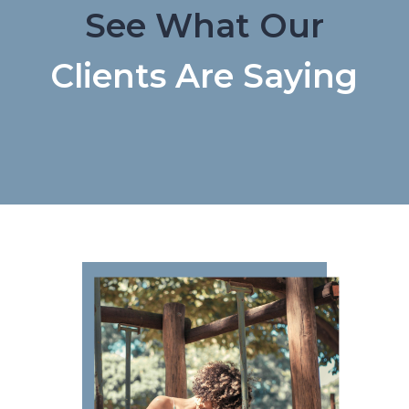
See What Our
Clients Are Saying