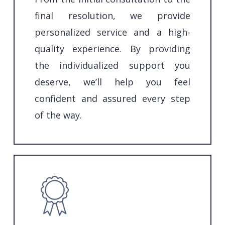
final resolution, we provide
personalized service and a high-
quality experience. By providing
the individualized support you
deserve, we’ll help you feel
confident and assured every step
of the way.