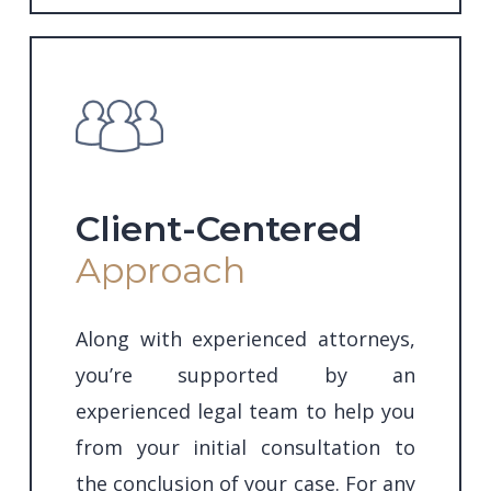
Client-Centered
Approach
Along with experienced attorneys,
you’re supported by an
experienced legal team to help you
from your initial consultation to
the conclusion of your case. For any