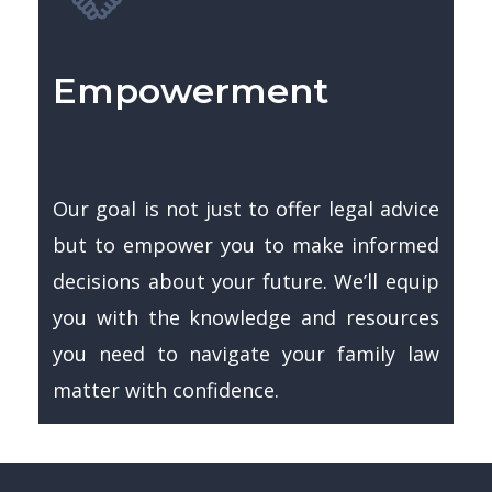
Empowerment
Our goal is not just to offer legal advice
but to empower you to make informed
decisions about your future. We’ll equip
you with the knowledge and resources
you need to navigate your family law
matter with confidence.