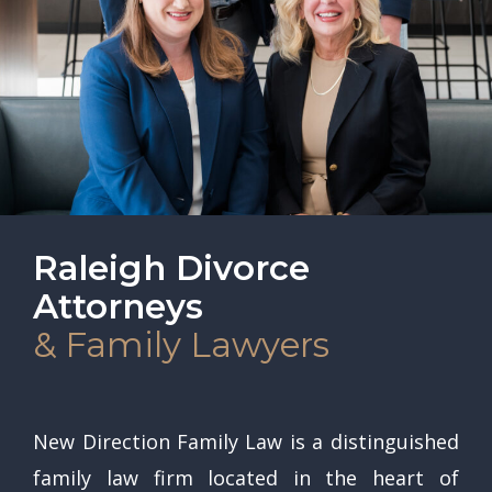
Raleigh Divorce
Attorneys
& Family Lawyers
New Direction Family Law is a distinguished
family law firm located in the heart of