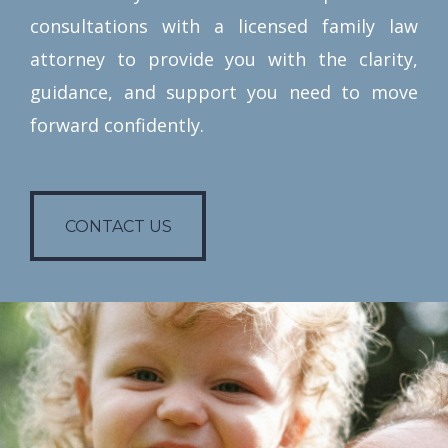
consultations with a licensed family law
attorney to provide you with the clarity,
guidance, and support you need to move
forward confidently.
CONTACT US
CONTACT US