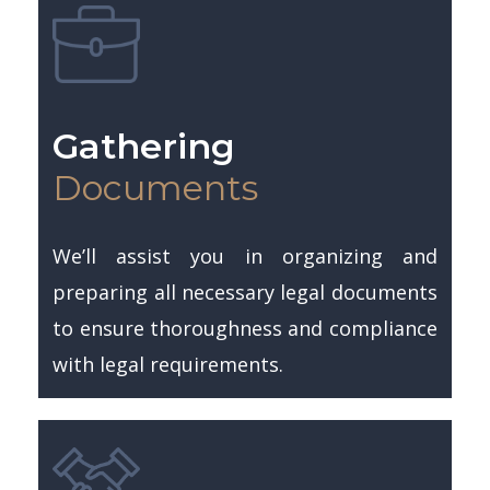
Gathering
Documents
We’ll assist you in organizing and
preparing all necessary legal documents
to ensure thoroughness and compliance
with legal requirements.