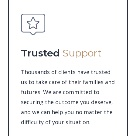
Trusted
Support
Thousands of clients have trusted
us to take care of their families and
futures. We are committed to
securing the outcome you deserve,
and we can help you no matter the
difficulty of your situation.