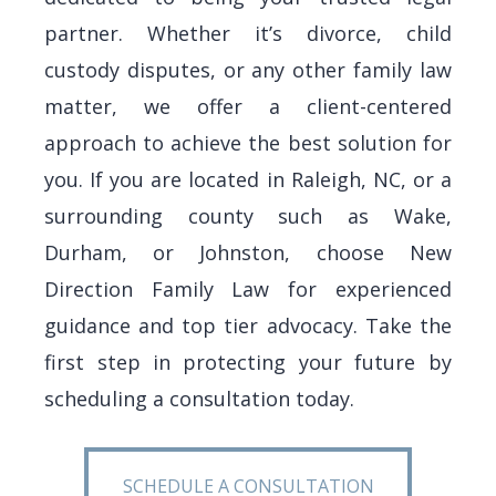
partner. Whether it’s divorce, child
custody disputes, or any other family law
matter, we offer a client-centered
approach to achieve the best solution for
you.
If you are located in Raleigh, NC, or a
surrounding county such as Wake,
Durham, or Johnston,
choose New
Direction Family Law for experienced
guidance and top tier advocacy. Take the
first step in protecting your future by
scheduling a consultation today.
SCHEDULE A CONSULTATION
SCHEDULE A CONSULTATION