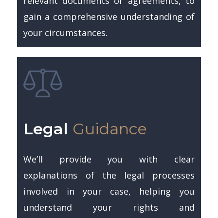
relevant documents or agreements, to
gain a comprehensive understanding of
your circumstances.
Legal
Guidance
We’ll provide you with clear
explanations of the legal processes
involved in your case, helping you
understand your rights and