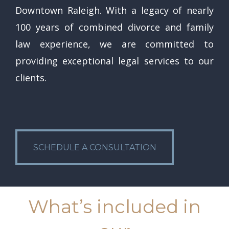
Downtown Raleigh. With a legacy of nearly
100 years of combined divorce and family
law experience, we are committed to
providing exceptional legal services to our
clients.
SCHEDULE A CONSULTATION
SCHEDULE A CONSULTATION
What’s included in