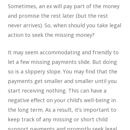
Sometimes, an ex will pay part of the money
and promise the rest later (but the rest
never arrives). So, when should you take legal
action to seek the missing money?
It may seem accommodating and friendly to
let a few missing payments slide. But doing
so is a slippery slope. You may find that the
payments get smaller and smaller until you
start receiving nothing. This can have a
negative effect on your child’s well-being in
the long term. As a result, it’s important to
keep track of any missing or short child
support payments and promptly seek legal