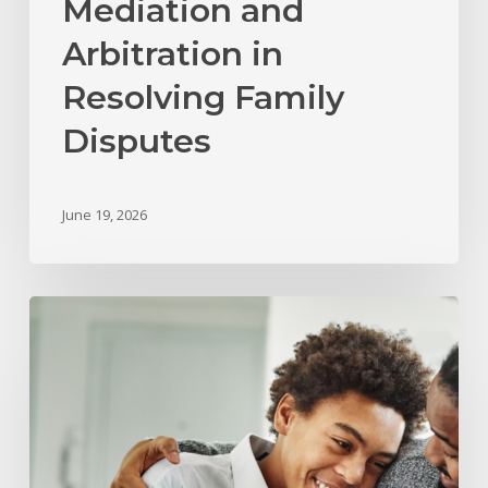
Mediation and
Arbitration in
Resolving Family
Disputes
June 19, 2026
What
Happens
to
Child
Support