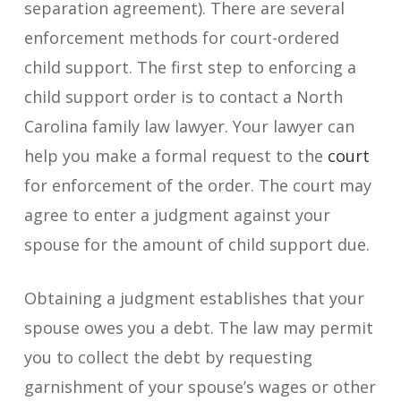
separation agreement). There are several
enforcement methods for court-ordered
child support. The first step to enforcing a
child support order is to contact a North
Carolina family law lawyer. Your lawyer can
help you make a formal request to the
court
for enforcement of the order. The court may
agree to enter a judgment against your
spouse for the amount of child support due.
Obtaining a judgment establishes that your
spouse owes you a debt. The law may permit
you to collect the debt by requesting
garnishment of your spouse’s wages or other