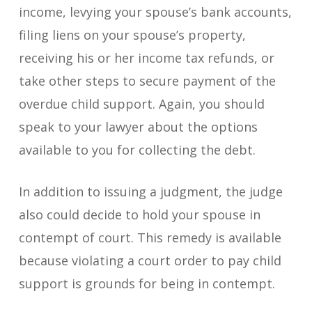
income, levying your spouse’s bank accounts,
filing liens on your spouse’s property,
receiving his or her income tax refunds, or
take other steps to secure payment of the
overdue child support. Again, you should
speak to your lawyer about the options
available to you for collecting the debt.
In addition to issuing a judgment, the judge
also could decide to hold your spouse in
contempt of court. This remedy is available
because violating a court order to pay child
support is grounds for being in contempt.