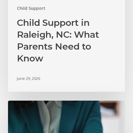
Child Support
Child Support in
Raleigh, NC: What
Parents Need to
Know
June 29, 2026
The
Role
of