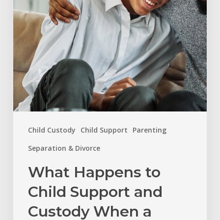
and
Custody
When
a
Child
Turns
18
in
Child Custody
Child Support
Parenting
North
Carolina?
Separation & Divorce
What Happens to
Child Support and
Custody When a