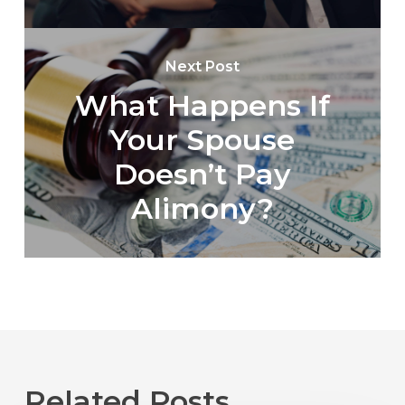
Next Post
What Happens If
Your Spouse
Doesn’t Pay
Alimony?
Related Posts