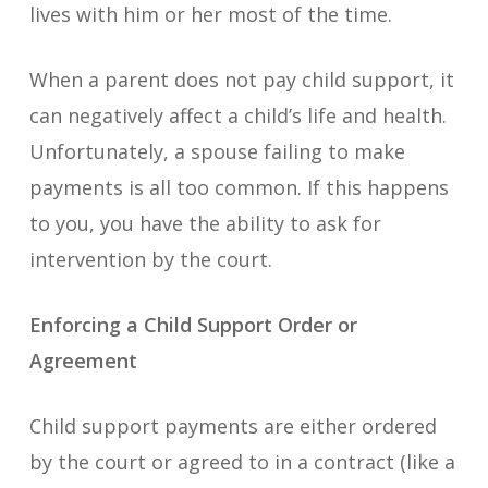
lives with him or her most of the time.
When a parent does not pay child support, it
can negatively affect a child’s life and health.
Unfortunately, a spouse failing to make
payments is all too common. If this happens
to you, you have the ability to ask for
intervention by the court.
Enforcing a Child Support Order or
Agreement
Child support payments are either ordered
by the court or agreed to in a contract (like a