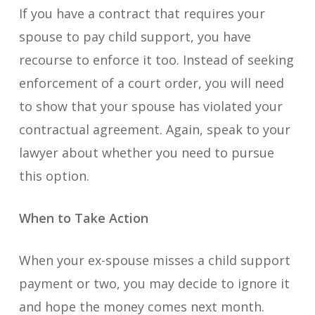
If you have a contract that requires your
spouse to pay child support, you have
recourse to enforce it too. Instead of seeking
enforcement of a court order, you will need
to show that your spouse has violated your
contractual agreement. Again, speak to your
lawyer about whether you need to pursue
this option.
When to Take Action
When your ex-spouse misses a child support
payment or two, you may decide to ignore it
and hope the money comes next month.