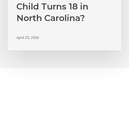
Child Turns 18 in
North Carolina?
April 29, 2026