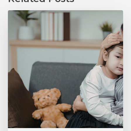
Child
Support
in
Raleigh,
NC:
What
Parents
Need
to
Know