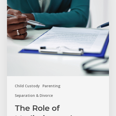
Mediation
and
Arbitration
in
Resolving
Family
Disputes
Child Custody
Parenting
Separation & Divorce
The Role of