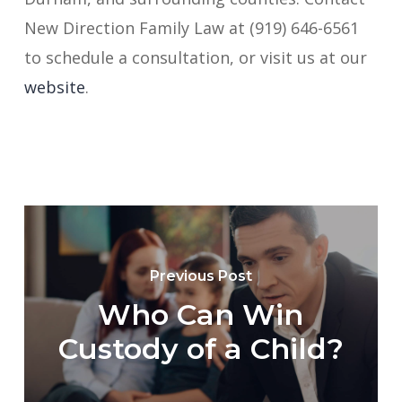
New Direction Family Law at (919) 646-6561
to schedule a consultation, or visit us at our
website
.
Previous Post
Who Can Win
Custody of a Child?