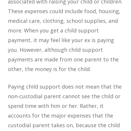
associated with raising your child or children.
These expenses could include food, housing,
medical care, clothing, school supplies, and
more. When you get a child support
payment, it may feel like your ex is paying
you. However, although child support
payments are made from one parent to the
other, the money is for the child.
Paying child support does not mean that the
non-custodial parent cannot see the child or
spend time with him or her. Rather, it
accounts for the major expenses that the
custodial parent takes on, because the child