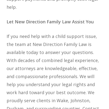
help.
Let New Direction Family Law Assist You
If you need help with a child support issue,
the team at New Direction Family Law is
available today to answer your questions.
With decades of combined legal experience,
our attorneys are knowledgeable, effective,
and compassionate professionals. We will
help you understand your legal rights and
work hard toward your best outcome. We
proudly serve clients in Wake, Johnston,
Durham, and surrounding counties. Contact