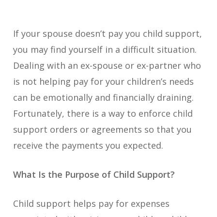
If your spouse doesn’t pay you child support,
you may find yourself in a difficult situation.
Dealing with an ex-spouse or ex-partner who
is not helping pay for your children’s needs
can be emotionally and financially draining.
Fortunately, there is a way to enforce child
support orders or agreements so that you
receive the payments you expected.
What Is the Purpose of Child Support?
Child support helps pay for expenses