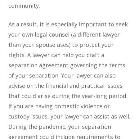
community.
As a result, it is especially important to seek
your own legal counsel (a different lawyer
than your spouse uses) to protect your
rights. A lawyer can help you craft a
separation agreement governing the terms
of your separation. Your lawyer can also
advise on the financial and practical issues
that could arise during the year-long period.
If you are having domestic violence or
custody issues, your lawyer can assist as well.
During the pandemic, your separation
agreement could include requirements to