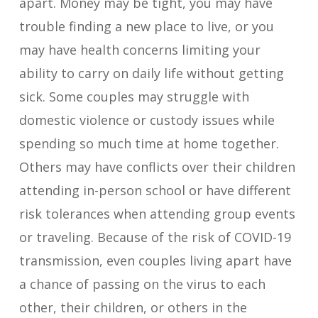
apart. Money may be tight, you may have
trouble finding a new place to live, or you
may have health concerns limiting your
ability to carry on daily life without getting
sick. Some couples may struggle with
domestic violence or custody issues while
spending so much time at home together.
Others may have conflicts over their children
attending in-person school or have different
risk tolerances when attending group events
or traveling. Because of the risk of COVID-19
transmission, even couples living apart have
a chance of passing on the virus to each
other, their children, or others in the