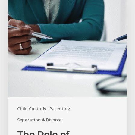
of
Mediation
and
Arbitration
in
Resolving
Family
Disputes
Child Custody
Parenting
Separation & Divorce
The Role of