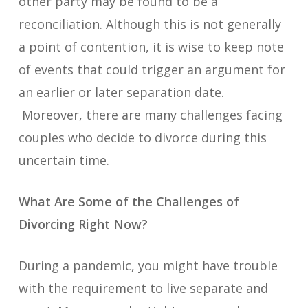
other party may be found to be a
reconciliation. Although this is not generally
a point of contention, it is wise to keep note
of events that could trigger an argument for
an earlier or later separation date.
Moreover, there are many challenges facing
couples who decide to divorce during this
uncertain time.
What Are Some of the Challenges of
Divorcing Right Now?
During a pandemic, you might have trouble
with the requirement to live separate and