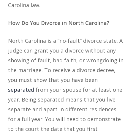
Carolina law.
How Do You Divorce in North Carolina?
North Carolina is a “no-fault” divorce state. A
judge can grant you a divorce without any
showing of fault, bad faith, or wrongdoing in
the marriage. To receive a divorce decree,
you must show that you have been
separated
from your spouse for at least one
year. Being separated means that you live
separate and apart in different residences
for a full year. You will need to demonstrate
to the court the date that you first