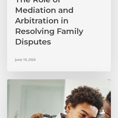
Mediation and
Arbitration in
Resolving Family
Disputes
June 19, 2026
What
Happens
to
Child