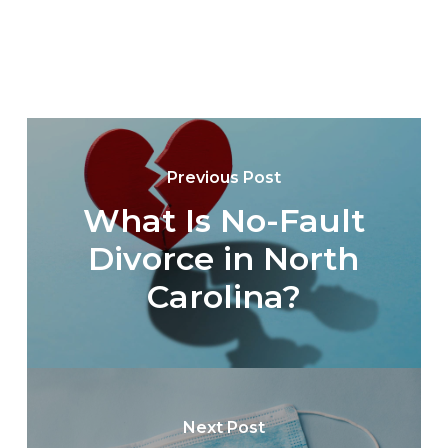
Previous Post
What Is No-Fault
Divorce in North
Carolina?
Next Post