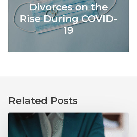
Divorces on the
Rise During COVID-
19
Related Posts
The
Role