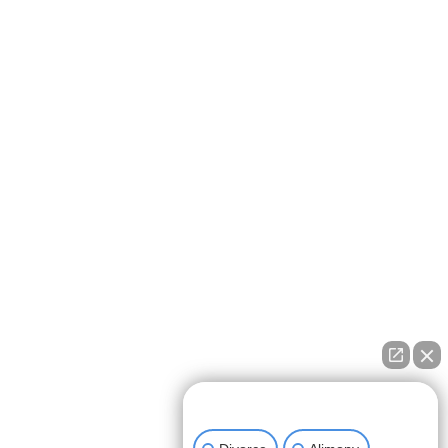
How can we help you?