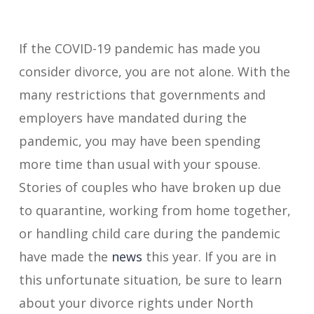
If the COVID-19 pandemic has made you
consider divorce, you are not alone. With the
many restrictions that governments and
employers have mandated during the
pandemic, you may have been spending
more time than usual with your spouse.
Stories of couples who have broken up due
to quarantine, working from home together,
or handling child care during the pandemic
have made the
news
this year. If you are in
this unfortunate situation, be sure to learn
about your divorce rights under North