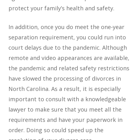
protect your family’s health and safety.
In addition, once you do meet the one-year
separation requirement, you could run into
court delays due to the pandemic. Although
remote and video appearances are available,
the pandemic and related safety restrictions
have slowed the processing of divorces in
North Carolina. As a result, it is especially
important to consult with a knowledgeable
lawyer to make sure that you meet all the
requirements and have your paperwork in
order. Doing so could speed up the