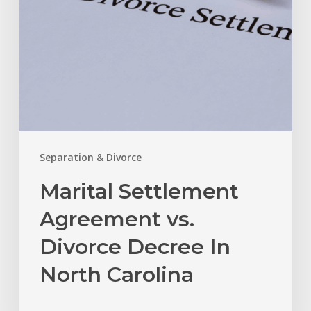
North
Carolina
Separation & Divorce
Marital Settlement
Agreement vs.
Divorce Decree In
North Carolina