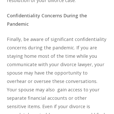
resolution of your divorce case.
Confidentiality Concerns During the
Pandemic
Finally, be aware of significant confidentiality
concerns during the pandemic. If you are
staying home most of the time while you
communicate with your divorce lawyer, your
spouse may have the opportunity to
overhear or oversee these conversations.
Your spouse may also gain access to your
separate financial accounts or other
sensitive items. Even if your divorce is