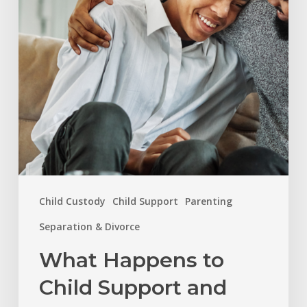
Support
and
Custody
When
a
Child
Turns
18
in
Child Custody
Child Support
Parenting
North
Carolina?
Separation & Divorce
What Happens to
Child Support and