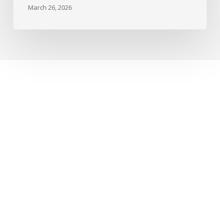
March 26, 2026