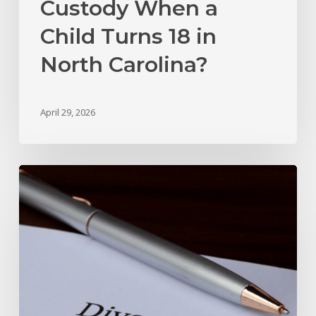
Custody When a
Child Turns 18 in
North Carolina?
April 29, 2026
Marital
Settlement
Agreement
vs.
Divorce
Decree
In