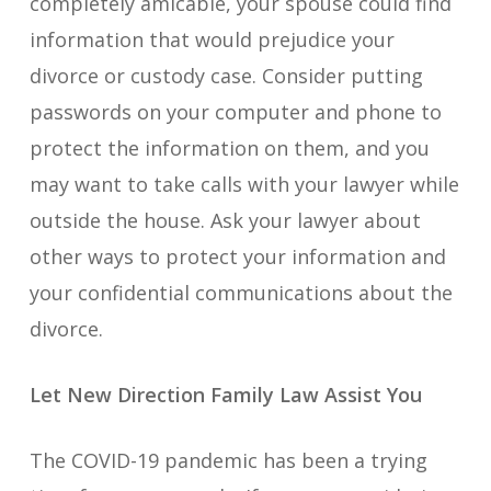
completely amicable, your spouse could find
information that would prejudice your
divorce or custody case. Consider putting
passwords on your computer and phone to
protect the information on them, and you
may want to take calls with your lawyer while
outside the house. Ask your lawyer about
other ways to protect your information and
your confidential communications about the
divorce.
Let New Direction Family Law Assist You
The COVID-19 pandemic has been a trying