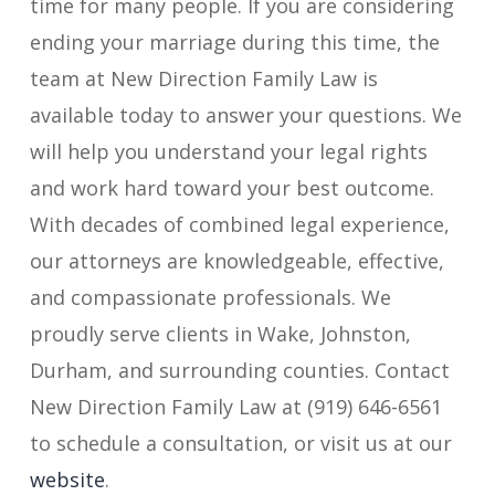
time for many people. If you are considering
ending your marriage during this time, the
team at New Direction Family Law is
available today to answer your questions. We
will help you understand your legal rights
and work hard toward your best outcome.
With decades of combined legal experience,
our attorneys are knowledgeable, effective,
and compassionate professionals. We
proudly serve clients in Wake, Johnston,
Durham, and surrounding counties. Contact
New Direction Family Law at (919) 646-6561
to schedule a consultation, or visit us at our
website
.