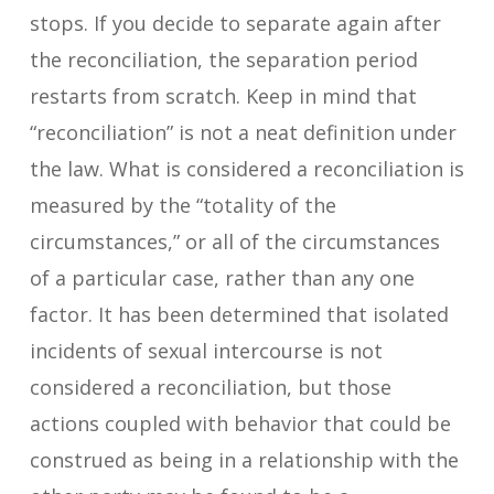
stops. If you decide to separate again after
the reconciliation, the separation period
restarts from scratch. Keep in mind that
“reconciliation” is not a neat definition under
the law. What is considered a reconciliation is
measured by the “totality of the
circumstances,” or all of the circumstances
of a particular case, rather than any one
factor. It has been determined that isolated
incidents of sexual intercourse is not
considered a reconciliation, but those
actions coupled with behavior that could be
construed as being in a relationship with the