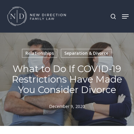
Skip
Men
search
to
main
content
Relationships
Separation & Divorce
What to Do If COVID-19
Restrictions Have Made
You Consider Divorce
December 9, 2020