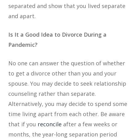
separated and show that you lived separate
and apart.
Is It a Good Idea to Divorce During a
Pandemic?
No one can answer the question of whether
to get a divorce other than you and your
spouse. You may decide to seek relationship
counseling rather than separate.
Alternatively, you may decide to spend some
time living apart from each other. Be aware
that if you
reconcile
after a few weeks or
months, the year-long separation period