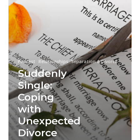
Divorce
Podcast
Relationships
Separation & Divorce
Suddenly
Single:
Coping
with
Unexpected
Divorce