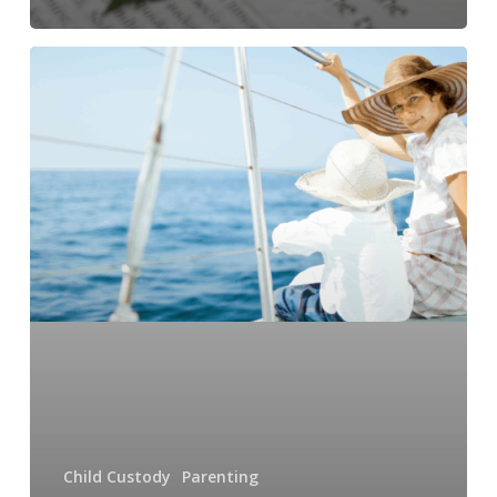
Navigating
Child
Custody
Battles
in
High-
Income
Divorces
in
NC
Child Custody
Parenting