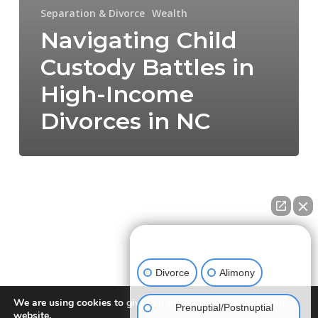
Separation & Divorce
Wealth
Navigating Child
Custody Battles in
High-Income
Divorces in NC
How can we help you?
Divorce
Alimony
We are using cookies to give you the best experience on our
Prenuptial/Postnuptial
website.
NEW DIRECTION FAMILY LAW