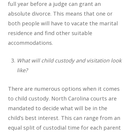
full year before a judge can grant an
absolute divorce. This means that one or
both people will have to vacate the marital
residence and find other suitable
accommodations.
What will child custody and visitation look
like?
There are numerous options when it comes
to child custody. North Carolina courts are
mandated to decide what will be in the
child’s best interest. This can range from an
equal split of custodial time for each parent