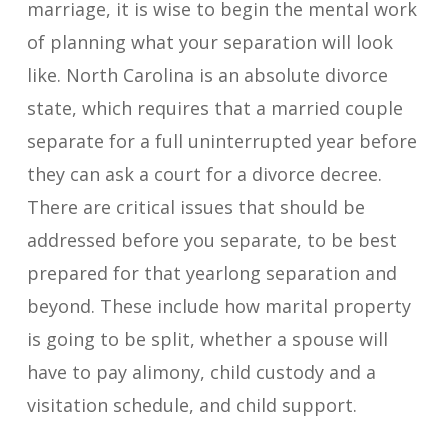
marriage, it is wise to begin the mental work
of planning what your separation will look
like. North Carolina is an absolute divorce
state, which requires that a married couple
separate for a full uninterrupted year before
they can ask a court for a divorce decree.
There are critical issues that should be
addressed before you separate, to be best
prepared for that yearlong separation and
beyond. These include how marital property
is going to be split, whether a spouse will
have to pay alimony, child custody and a
visitation schedule, and child support.