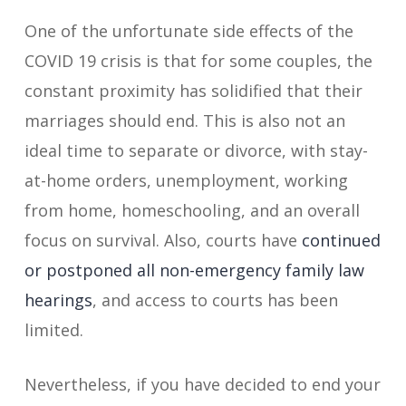
One of the unfortunate side effects of the
COVID 19 crisis is that for some couples, the
constant proximity has solidified that their
marriages should end. This is also not an
ideal time to separate or divorce, with stay-
at-home orders, unemployment, working
from home, homeschooling, and an overall
focus on survival. Also, courts have
continued
or postponed all non-emergency family law
hearings
, and access to courts has been
limited.
Nevertheless, if you have decided to end your