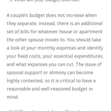
A couple’s budget does not increase when
they separate. Instead, there is an additional
set of bills for whatever house or apartment
the other spouse moves to. You should take
a look at your monthly expenses and identify
your fixed costs, your essential expenditures,
and what expenses you can cut. The issue of
spousal support or alimony can become
highly contested, so it is critical to have a
reasonable and well-reasoned budget in
mind.