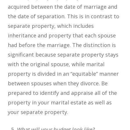
acquired between the date of marriage and
the date of separation. This is in contrast to
separate property, which includes
inheritance and property that each spouse
had before the marriage. The distinction is
significant because separate property stays
with the original spouse, while marital
property is divided in an “equitable” manner
between spouses when they divorce. Be
prepared to identify and appraise all of the
property in your marital estate as well as
your separate property.
What will your budget look like?