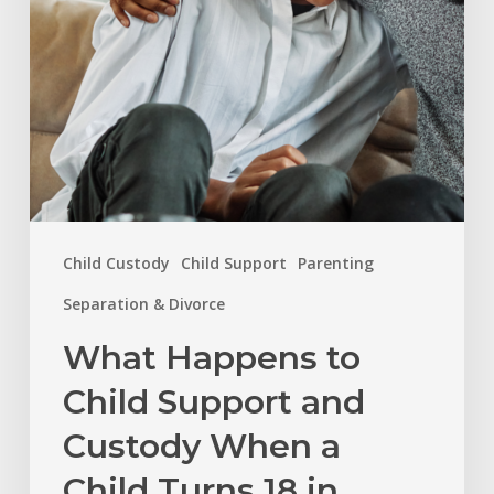
Custody
When
a
Child
Turns
18
in
Child Custody
Child Support
Parenting
North
Carolina?
Separation & Divorce
What Happens to
Child Support and
Custody When a
Child Turns 18 in