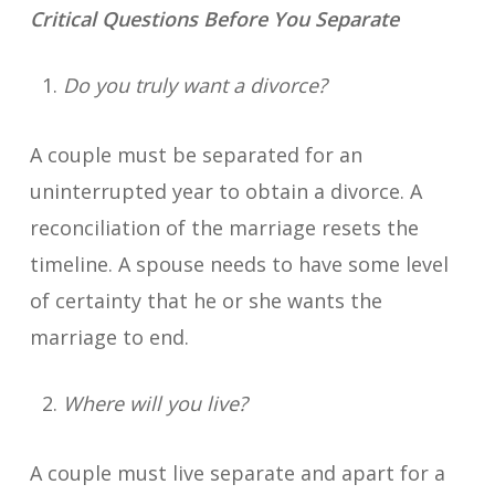
Critical Questions Before You Separate
Do you truly want a divorce?
A couple must be separated for an
uninterrupted year to obtain a divorce. A
reconciliation of the marriage resets the
timeline. A spouse needs to have some level
of certainty that he or she wants the
marriage to end.
Where will you live?
A couple must live separate and apart for a