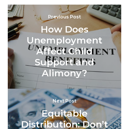
Previous Post
How Does
Unemployment
Affect Child
Support and
Alimony?
Next Post
Equitable
Distribution: Don’t