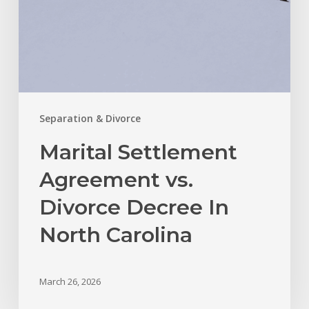
Carolina
Separation & Divorce
Marital Settlement
Agreement vs.
Divorce Decree In
North Carolina
March 26, 2026