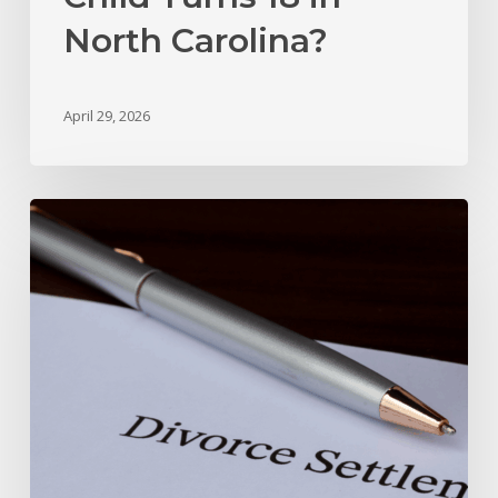
North Carolina?
April 29, 2026
Marital
Settlement
Agreement
vs.
Divorce
Decree
In
North