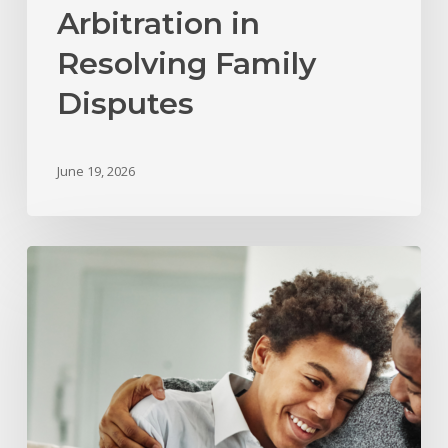
Arbitration in
Resolving Family
Disputes
June 19, 2026
What
Happens
to
Child
Support
and