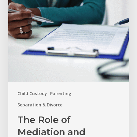
and
Arbitration
in
Resolving
Family
Disputes
Child Custody
Parenting
Separation & Divorce
The Role of
Mediation and