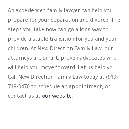
An experienced family lawyer can help you
prepare for your separation and divorce. The
steps you take now can go a long way to
provide a stable transition for you and your
children. At New Direction Family Law, our
attorneys are smart, proven advocates who
will help you move forward. Let us help you.
Call New Direction Family Law today at (919)
719-3470 to schedule an appointment, or
contact us at
our website
.