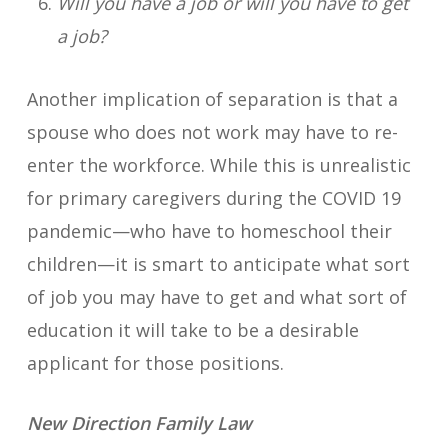
Will you have a job or will you have to get
a job?
Another implication of separation is that a
spouse who does not work may have to re-
enter the workforce. While this is unrealistic
for primary caregivers during the COVID 19
pandemic—who have to homeschool their
children—it is smart to anticipate what sort
of job you may have to get and what sort of
education it will take to be a desirable
applicant for those positions.
New Direction Family Law