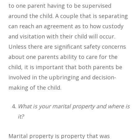
to one parent having to be supervised
around the child. A couple that is separating
can reach an agreement as to how custody
and visitation with their child will occur.
Unless there are significant safety concerns
about one parents ability to care for the
child, it is important that both parents be
involved in the upbringing and decision-
making of the child.
What is your marital property and where is
it?
Marital property is property that was