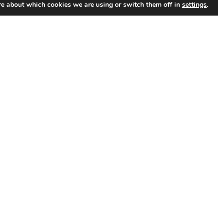
re about which cookies we are using or switch them off in
settings
.
Selling
Separation & Divorce
Wealth
a
Selling a Home During
Home
During
Divorce in NC: Legal
Divorce
and Tax Tips
in
NC:
Selling a home during divorce only
adds to the stress. But
Legal
understanding the process can…
and
March 31, 2025
Tax
Read More
Tips