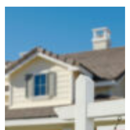
Selling
a
Home
During
Divorce
in
NC:
Legal
and
Tax
Tips