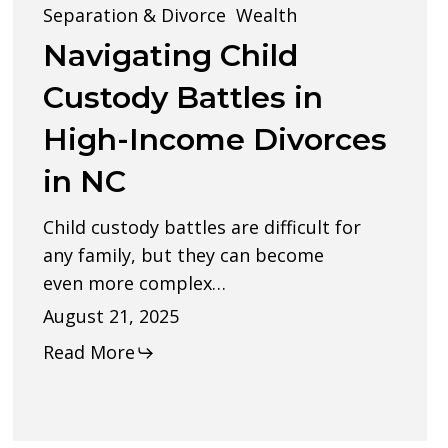
Custody
Separation & Divorce
Wealth
Battles
Navigating Child
in
Custody Battles in
High-
High-Income Divorces
Income
in NC
Divorces
in
Child custody battles are difficult for
NC
any family, but they can become
even more complex…
August 21, 2025
Read More