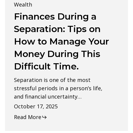
a
Wealth
Separation:
Finances During a
Tips
Separation: Tips on
on
How to Manage Your
How
Money During This
to
Manage
Difficult Time.
Your
Separation is one of the most
Money
stressful periods in a person’s life,
During
and financial uncertainty…
This
October 17, 2025
Difficult
Read More
Time.