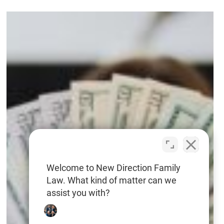
High-
Net-
Worth
Divorce
in
NC
—
Avoid
These
Costly
Welcome to New Direction Family
Law. What kind of matter can we
Mistakes
assist you with?