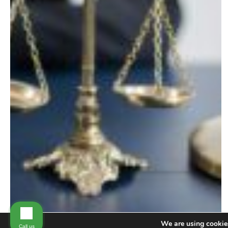
We are using cookies
Call us