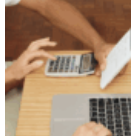
Tips
on
How
to
Manage
Your
Money
During
This
Difficult
Time.