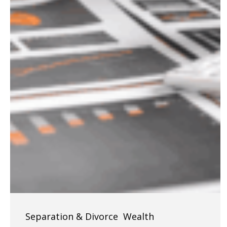
Navigating
Separation & Divorce
Wealth
LLCs