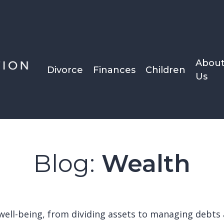
Abou
Divorce
Finances
Children
Us
Blog:
Wealth
al well-being, from dividing assets to managing deb