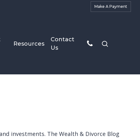
M
a
k
e
A
P
a
y
m
e
n
t
t
Contact
search
Resources
Us
ts and investments. The Wealth & Divorce Blog