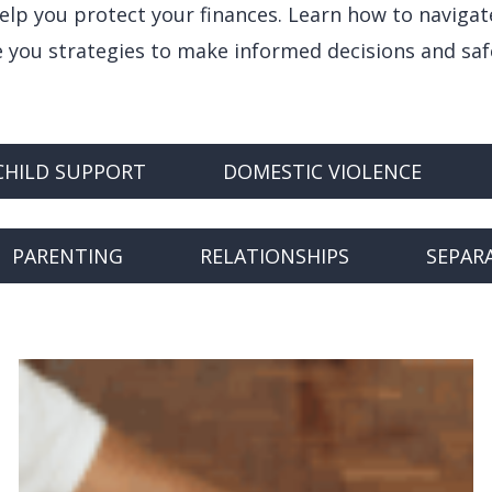
help you protect your finances. Learn how to navigat
ve you strategies to make informed decisions and sa
CHILD SUPPORT
DOMESTIC VIOLENCE
PARENTING
RELATIONSHIPS
SEPAR
Finances
During
a
Separation: