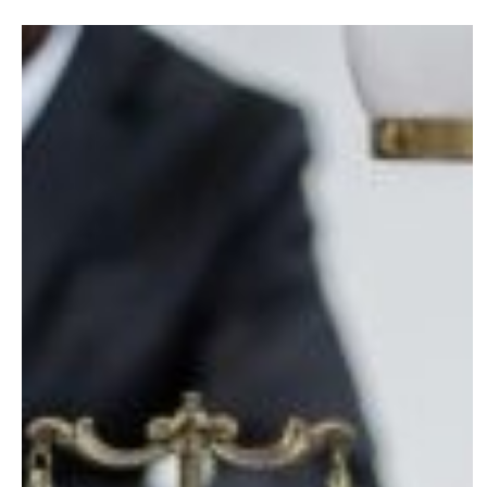
What
Business
Owners
in
NC
Need
to
Know
About
Divorce