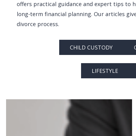
offers practical guidance and expert tips to 
long-term financial planning. Our articles gi
divorce process.
CHILD CUSTODY
Hit enter to search or ESC to close
LIFESTYLE
Navigating
LLCs
During
Divorce: