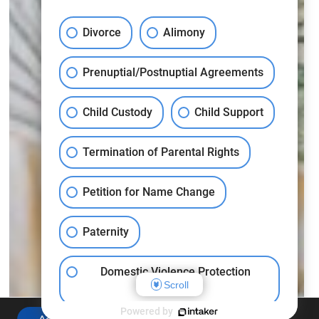
Divorce
Alimony
Prenuptial/Postnuptial Agreements
Child Custody
Child Support
Termination of Parental Rights
Petition for Name Change
Paternity
Domestic Violence Protection
Scroll
Orders
Powered by