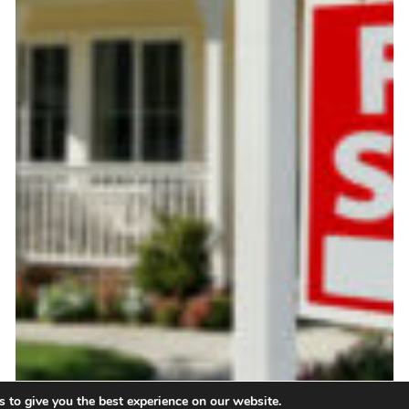
 to give you the best experience on our website.