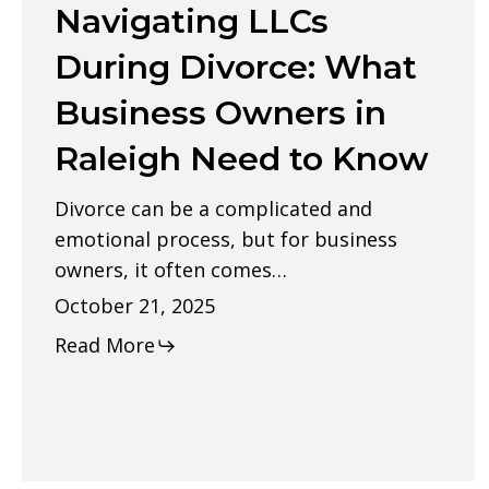
Navigating LLCs
During
Divorce:
During Divorce: What
What
Business Owners in
Business
Raleigh Need to Know
Owners
in
Divorce can be a complicated and
Raleigh
emotional process, but for business
Need
owners, it often comes…
to
October 21, 2025
Know
Read More