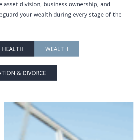
e asset division, business ownership, and
feguard your wealth during every stage of the
HEALTH
WEALTH
ATION & DIVORCE
Navigating
Child
Custody
Battles