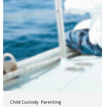
Navigating
Child Custody
Parenting
Child