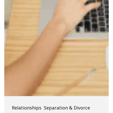
Finances
Relationships
Separation & Divorce
During