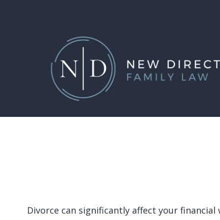
Skip
to
main
content
Divorce can significantly affect your financi