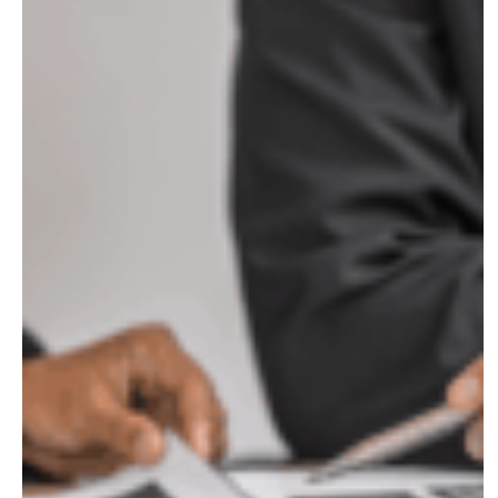
What
Business
Owners
in
Raleigh
Need
to
Know