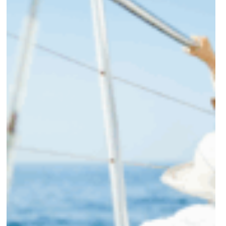
in
High-
Income
Divorces
in
NC