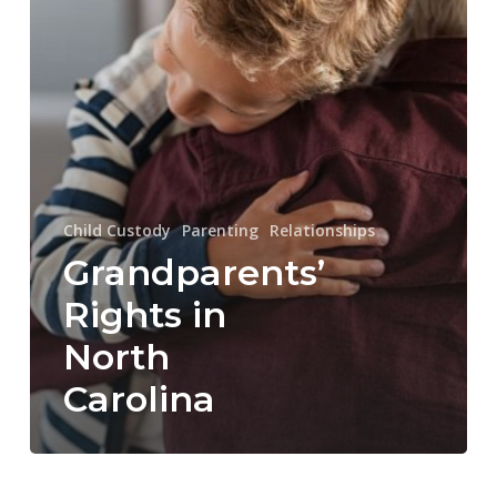
Child Custody
Parenting
Relationships
Grandparents’
Rights in
North
Carolina