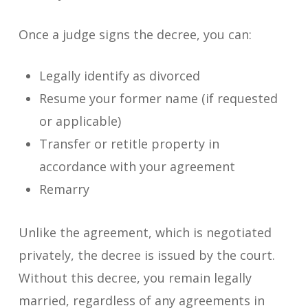
Once a judge signs the decree, you can:
Legally identify as divorced
Resume your former name (if requested
or applicable)
Transfer or retitle property in
accordance with your agreement
Remarry
Unlike the agreement, which is negotiated
privately, the decree is issued by the court.
Without this decree, you remain legally
married, regardless of any agreements in