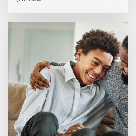
What
Happens
to
Child
Support
and
Custody
When
a
Child
Turns