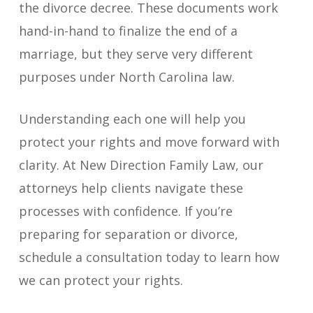
the divorce decree. These documents work
hand-in-hand to finalize the end of a
marriage, but they serve very different
purposes under North Carolina law.
Understanding each one will help you
protect your rights and move forward with
clarity. At New Direction Family Law, our
attorneys help clients navigate these
processes with confidence. If you’re
preparing for separation or divorce,
schedule a consultation today to learn how
we can protect your rights.