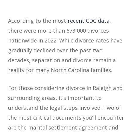
According to the most
recent CDC data
,
there were more than 673,000 divorces
nationwide in 2022. While divorce rates have
gradually declined over the past two
decades, separation and divorce remain a
reality for many North Carolina families.
For those considering divorce in Raleigh and
surrounding areas, it’s important to
understand the legal steps involved. Two of
the most critical documents you’ll encounter
are the marital settlement agreement and