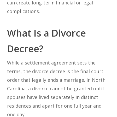
can create long-term financial or legal
complications.
What Is a Divorce
Decree?
While a settlement agreement sets the
terms, the divorce decree is the final court
order that legally ends a marriage. In North
Carolina, a divorce cannot be granted until
spouses have lived separately in distinct
residences and apart for one full year and
one day.