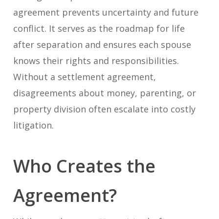
agreement prevents uncertainty and future
conflict. It serves as the roadmap for life
after separation and ensures each spouse
knows their rights and responsibilities.
Without a settlement agreement,
disagreements about money, parenting, or
property division often escalate into costly
litigation.
Who Creates the
Agreement?