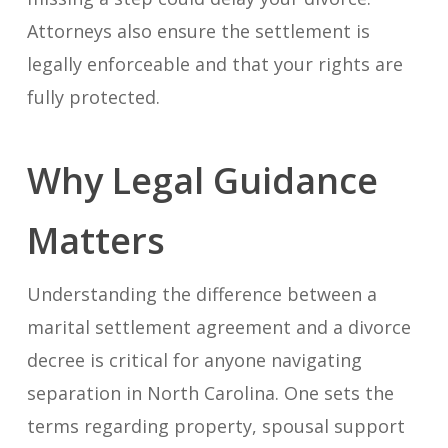
Attorneys also ensure the settlement is
legally enforceable and that your rights are
fully protected.
Why Legal Guidance
Matters
Understanding the difference between a
marital settlement agreement and a divorce
decree is critical for anyone navigating
separation in North Carolina. One sets the
terms regarding property, spousal support