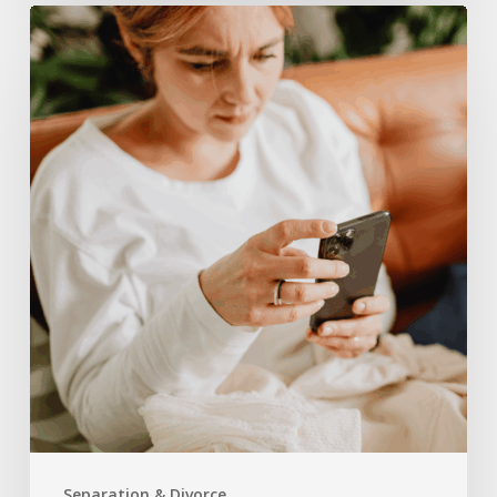
How
Social
Media
Can
Impact
Your
Divorce
Case
in
North
Carolina
Separation & Divorce