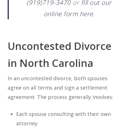
(919)719-3470
or
fill out our
online form here
.
Uncontested Divorce
in North Carolina
In an uncontested divorce, both spouses
agree on all terms and sign a settlement
agreement. The process generally involves:
Each spouse consulting with their own
attorney