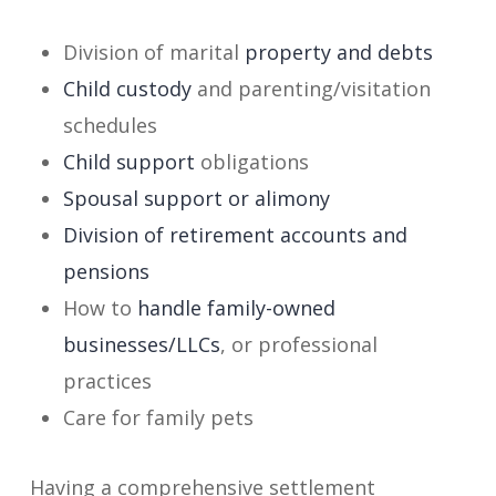
Division of marital
property and debts
Child custody
and parenting/visitation
schedules
Child support
obligations
Spousal support or alimony
Division of retirement accounts and
pensions
How to
handle family-owned
businesses/LLCs
, or professional
practices
Care for family pets
Having a comprehensive settlement