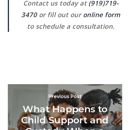
Contact us today at
(919)719-
3470
or fill out our
online form
to schedule a consultation.
Previous Post
What Happens to
Child Support and