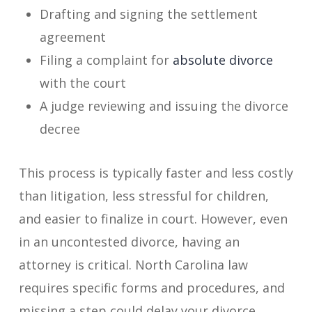
Drafting and signing the settlement
agreement
Filing a complaint for
absolute divorce
with the court
A judge reviewing and issuing the divorce
decree
This process is typically faster and less costly
than litigation, less stressful for children,
and easier to finalize in court. However, even
in an uncontested divorce, having an
attorney is critical. North Carolina law
requires specific forms and procedures, and
missing a step could delay your divorce.