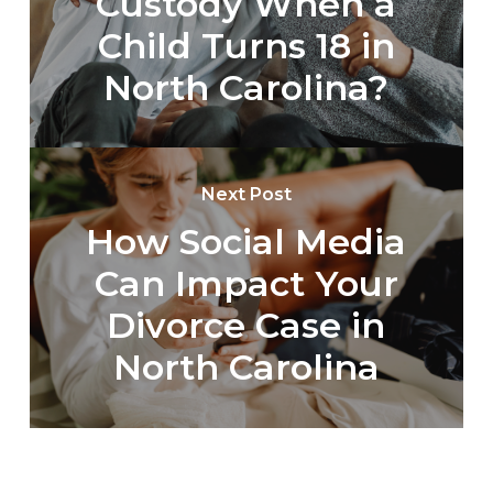
Custody When a
Child Turns 18 in
North Carolina?
Next Post
How Social Media
Can Impact Your
Divorce Case in
North Carolina