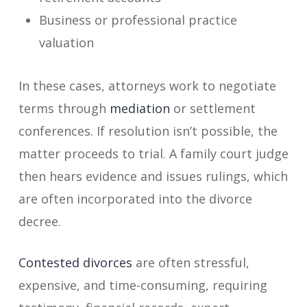
Business or professional practice
valuation
In these cases, attorneys work to negotiate
terms through
mediation
or settlement
conferences. If resolution isn’t possible, the
matter proceeds to trial. A family court judge
then hears evidence and issues rulings, which
are often incorporated into the divorce
decree.
Contested divorces
are often stressful,
expensive, and time-consuming, requiring