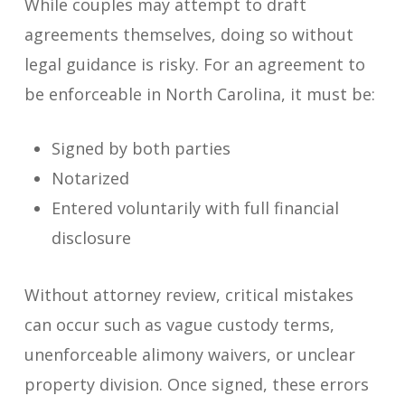
While couples may attempt to draft
agreements themselves, doing so without
legal guidance is risky. For an agreement to
be enforceable in North Carolina, it must be:
Signed by both parties
Notarized
Entered voluntarily with full financial
disclosure
Without attorney review, critical mistakes
can occur such as vague custody terms,
unenforceable alimony waivers, or unclear
property division. Once signed, these errors