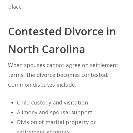
place.
Contested Divorce in
North Carolina
When spouses cannot agree on settlement
terms, the divorce becomes contested.
Common disputes include:
Child custody and visitation
Alimony and spousal support
Division of marital property or
retirement accounts