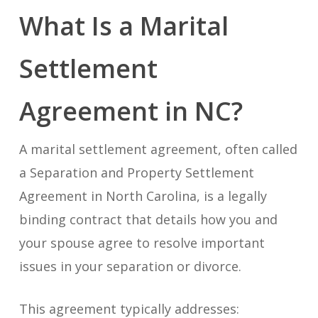
What Is a Marital
Settlement
Agreement in NC?
A marital settlement agreement, often called
a Separation and Property Settlement
Agreement in North Carolina, is a legally
binding contract that details how you and
your spouse agree to resolve important
issues in your separation or divorce.
This agreement typically addresses: