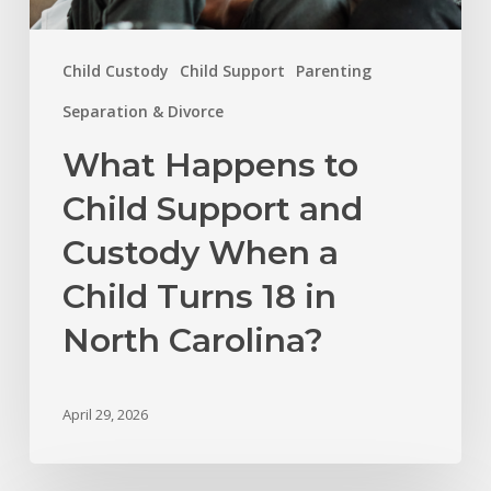
18
in
Child Custody
Child Support
Parenting
North
Carolina?
Separation & Divorce
What Happens to
Child Support and
Custody When a
Child Turns 18 in
North Carolina?
April 29, 2026