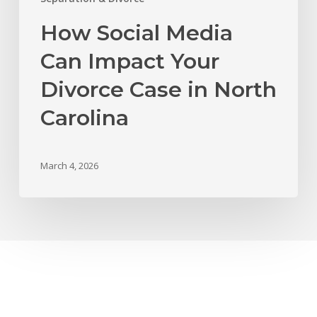
How Social Media
Can Impact Your
Divorce Case in North
Carolina
March 4, 2026