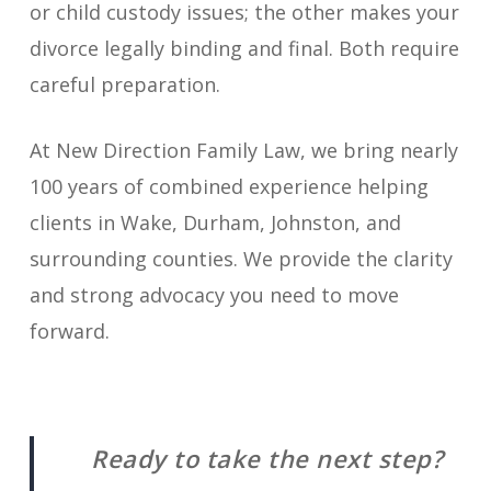
or child custody issues; the other makes your
divorce legally binding and final. Both require
careful preparation.
At New Direction Family Law, we bring nearly
100 years of combined experience helping
clients in Wake, Durham, Johnston, and
surrounding counties. We provide the clarity
and strong advocacy you need to move
forward.
Ready to take the next step?