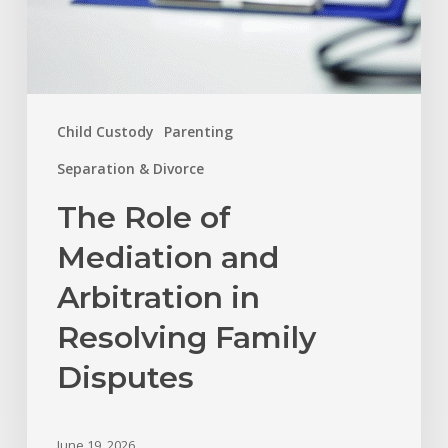
Disputes
Child Custody
Parenting
Separation & Divorce
The Role of
Mediation and
Arbitration in
Resolving Family
Disputes
June 19, 2026