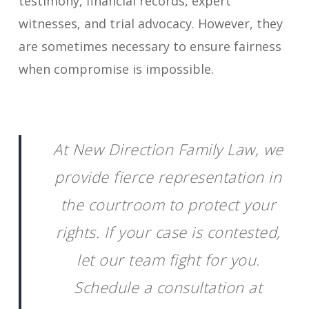
testimony, financial records, expert
witnesses, and trial advocacy. However, they
are sometimes necessary to ensure fairness
when compromise is impossible.
At New Direction Family Law, we
provide fierce representation in
the courtroom to protect your
rights. If your case is contested,
let our team fight for you.
Schedule a consultation at