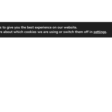
 to give you the best experience on our website.
re about which cookies we are using or switch them off in
settings
.
GET CONNECTED