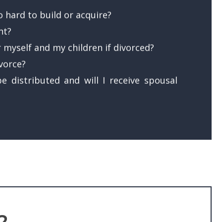
 hard to build or acquire?
nt?
r myself and my children if divorced?
ivorce?
e distributed and will I receive spousal