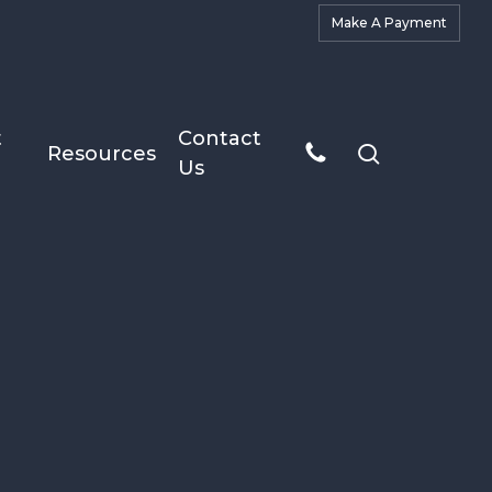
M
a
k
e
A
P
a
y
m
e
n
t
t
Contact
search
Resources
Us