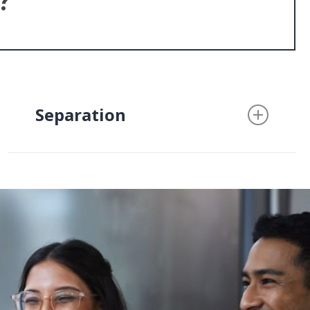
?
Separation
A separation agreement is an
essential part of protecting your
rights and interests if you are
considering a separation from
your spouse. Whether you are
already living separately or are
considering moving out, a