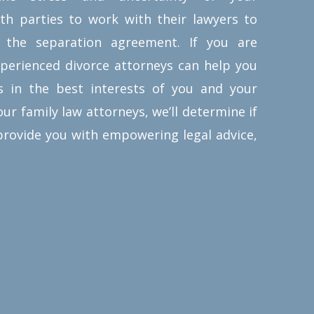
or complex as needed. Prenuptial
oth parties to work with their lawyers to
agreements can outline how assets
 the separation agreement.
If you are
and debts are distributed, spousal
xperienced divorce attorneys can help you
support and alimony payments,
s in the best interests of you and your
and any other unique needs of the
ur family law attorneys, we’ll determine if
couple getting married.
provide you with empowering legal advice,
Business owners, parents, and
those who’ve been married before,
commonly choose prenuptial
agreements. One of the greatest
benefits of “prenups” is how they
allow both partners the chance to
address and settle any conflicting