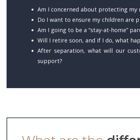
Am I concerned about protecting my r
Do I want to ensure my children are pr
Am I going to be a “stay-at-home” pare
Will I retire soon, and if I do, what h
After separation, what will our cus
support?