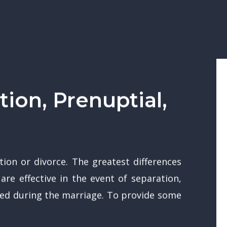
ion, Prenuptial,
ion or divorce. The greatest differences
re effective in the event of separation,
med during the marriage. To provide some