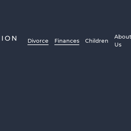
Abou
Divorce
Finances
Children
Us