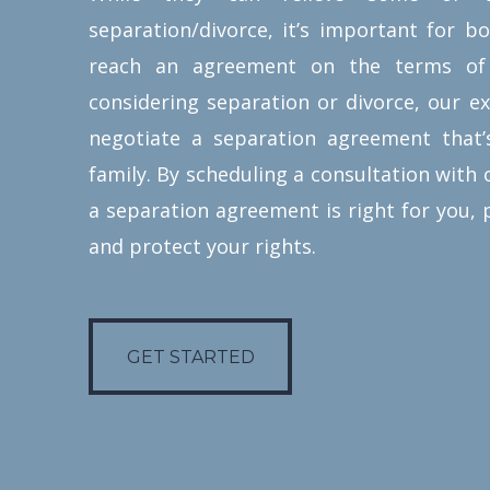
same benefits and protections of
separation/divorce, it’s important for b
prenuptial agreements. They offer
reach an agreement on the terms of
married couples the ability to
considering separation or divorce, our e
assign assets and debt obligations,
negotiate a separation agreement that’
establish property division,
family. By scheduling a consultation with o
spousal support, and much more.
a separation agreement is right for you, 
Our experienced family law
and protect your rights.
attorneys work closely with
spouses to define the terms of
GET STARTED
their postnuptial agreement that
GET STARTED
suits the interests of their family
and future.