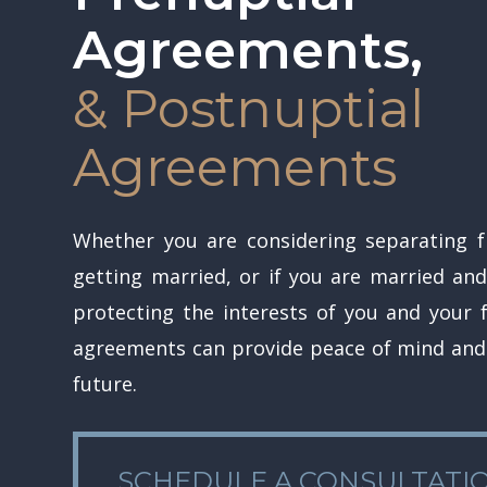
Agreements,
& Postnuptial
Agreements
Hit enter to search or ESC to close
Whether you are considering separating 
getting married, or if you are married and
protecting the interests of you and your f
agreements can provide peace of mind and 
future.
SCHEDULE A CONSULTATION
SCHEDULE A CONSULTATI