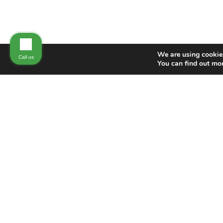
We are using cookies
Call us
You can find out mo
NEW DIRECTION FAMILY LAW
New Direction Family Law has nearly 100
years of combined experience protecting
the rights of our clients in family law
matters. Our holistic approach allows us
to provide high-quality, individualized
attention to individuals in Wake, Durham,
Johnston, and surrounding counties in