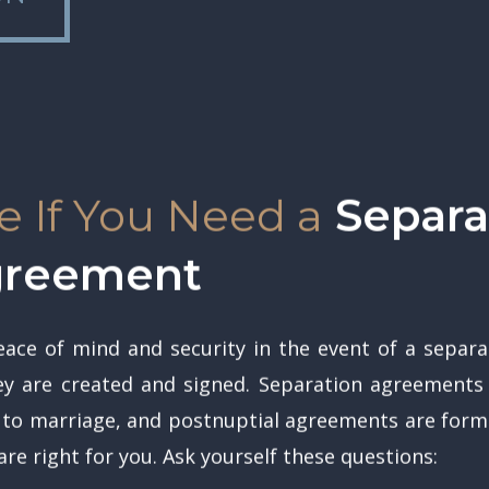
 If You Need a
Separat
Agreement
ace of mind and security in the event of a separat
 are created and signed. Separation agreements a
 to marriage, and postnuptial agreements are for
re right for you. Ask yourself these questions: