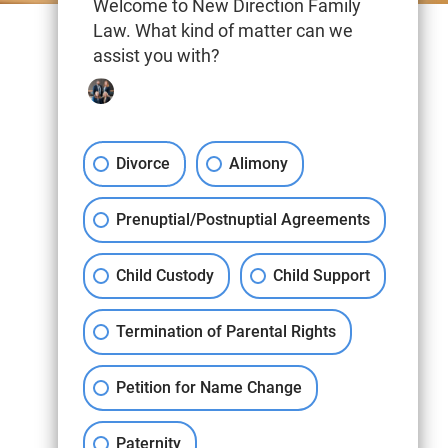
Welcome to New Direction Family
Law. What kind of matter can we
assist you with?
Divorce
Alimony
Prenuptial/Postnuptial Agreements
Child Custody
Child Support
Termination of Parental Rights
Petition for Name Change
Paternity