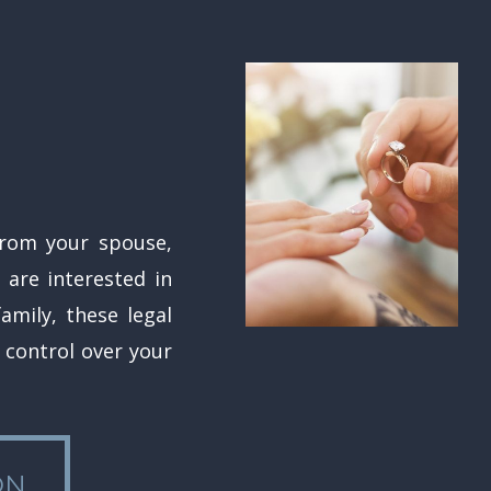
from your spouse,
 are interested in
amily, these legal
control over your
ON