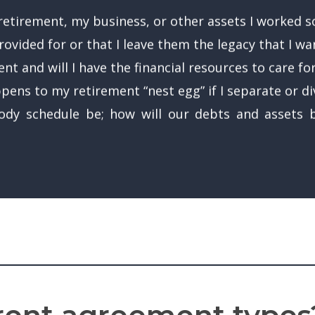
etirement, my business, or other assets I worked so
ovided for or that I leave them the legacy that I wa
nt and will I have the financial resources to care fo
appens to my retirement “nest egg” if I separate or d
tody schedule be; how will our debts and assets b