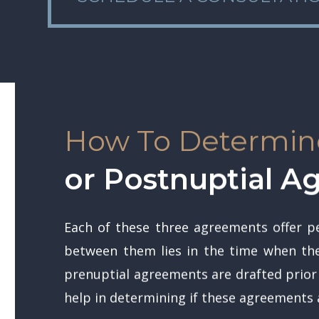
How To Determine
or Postnuptial 
Each of these three agreements offer pe
between them lies in the time when they
prenuptial agreements are drafted prior
help in determining if these agreements a