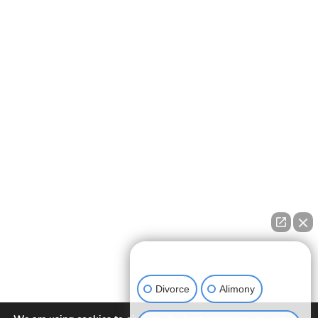
How can we help you?
Divorce
Alimony