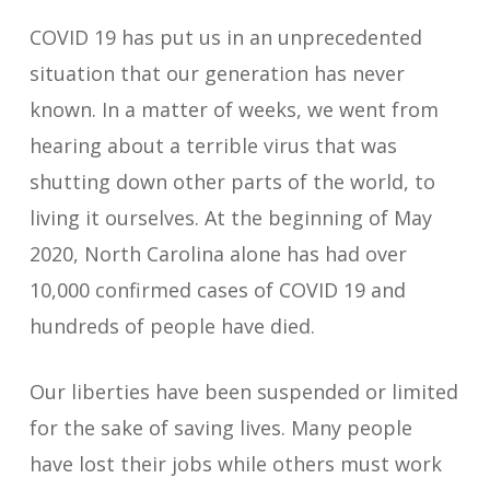
COVID 19 has put us in an unprecedented
situation that our generation has never
known. In a matter of weeks, we went from
hearing about a terrible virus that was
shutting down other parts of the world, to
living it ourselves. At the beginning of May
2020, North Carolina alone has had over
10,000 confirmed cases of COVID 19 and
hundreds of people have died.
Our liberties have been suspended or limited
for the sake of saving lives. Many people
have lost their jobs while others must work