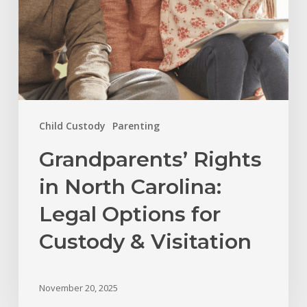
Custody
&
Visitation
Child Custody
Parenting
Grandparents’ Rights
in North Carolina:
Legal Options for
Custody & Visitation
November 20, 2025