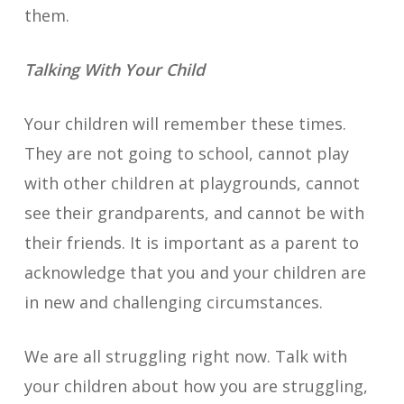
them.
Talking With Your Child
Your children will remember these times.
They are not going to school, cannot play
with other children at playgrounds, cannot
see their grandparents, and cannot be with
their friends. It is important as a parent to
acknowledge that you and your children are
in new and challenging circumstances.
We are all struggling right now. Talk with
your children about how you are struggling,