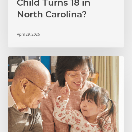
Child Turns 18 in
North Carolina?
April 29, 2026
Grandparents’
Rights
in
North
Carolina:
Legal
Options
for