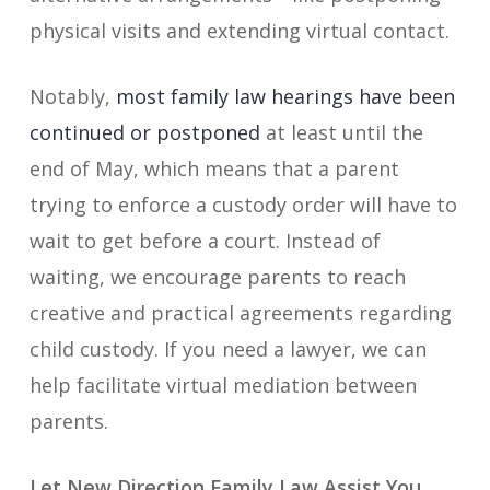
physical visits and extending virtual contact.
Notably,
most family law hearings have been
continued or postponed
at least until the
end of May, which means that a parent
trying to enforce a custody order will have to
wait to get before a court. Instead of
waiting, we encourage parents to reach
creative and practical agreements regarding
child custody. If you need a lawyer, we can
help facilitate virtual mediation between
parents.
Let New Direction Family Law Assist You