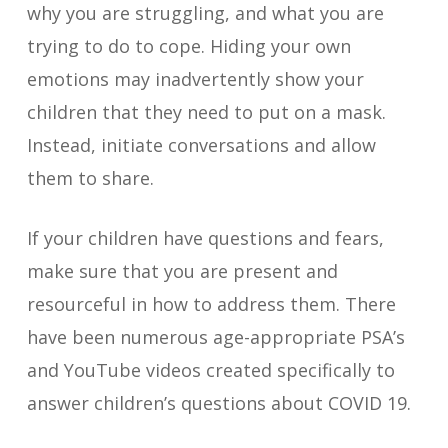
why you are struggling, and what you are
trying to do to cope. Hiding your own
emotions may inadvertently show your
children that they need to put on a mask.
Instead, initiate conversations and allow
them to share.
If your children have questions and fears,
make sure that you are present and
resourceful in how to address them. There
have been numerous age-appropriate PSA’s
and YouTube videos created specifically to
answer children’s questions about COVID 19.