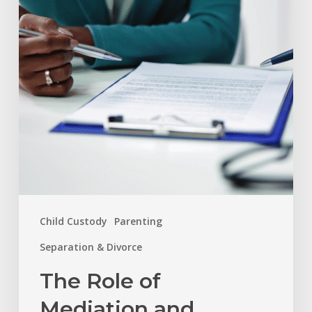
and
Arbitration
in
Resolving
Family
Disputes
Child Custody
Parenting
Separation & Divorce
The Role of
Mediation and