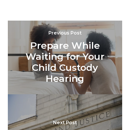
Previous Post
Prepare While
Waiting for Your
Child Custody
Hearing
Next Post