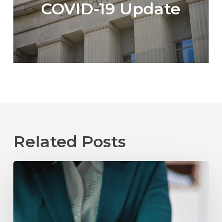
COVID-19 Update
Related Posts
The
Role
of
Mediation