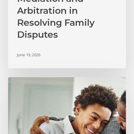
Arbitration in
Resolving Family
Disputes
June 19, 2026
What
Happens
to
Child
Support
and