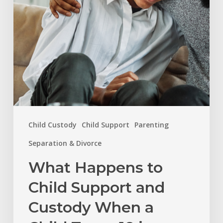
Custody
When
a
Child
Turns
18
in
Child Custody
Child Support
Parenting
North
Carolina?
Separation & Divorce
What Happens to
Child Support and
Custody When a