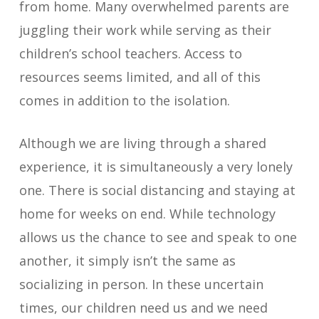
from home. Many overwhelmed parents are
juggling their work while serving as their
children’s school teachers. Access to
resources seems limited, and all of this
comes in addition to the isolation.
Although we are living through a shared
experience, it is simultaneously a very lonely
one. There is social distancing and staying at
home for weeks on end. While technology
allows us the chance to see and speak to one
another, it simply isn’t the same as
socializing in person. In these uncertain
times, our children need us and we need