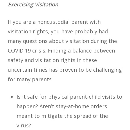
Exercising Visitation
If you are a noncustodial parent with
visitation rights, you have probably had
many questions about visitation during the
COVID 19 crisis. Finding a balance between
safety and visitation rights in these
uncertain times has proven to be challenging
for many parents.
Is it safe for physical parent-child visits to
happen? Aren’t stay-at-home orders
meant to mitigate the spread of the
virus?