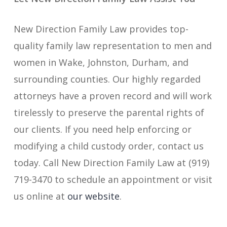
New Direction Family Law provides top-
quality family law representation to men and
women in Wake, Johnston, Durham, and
surrounding counties. Our highly regarded
attorneys have a proven record and will work
tirelessly to preserve the parental rights of
our clients. If you need help enforcing or
modifying a child custody order, contact us
today. Call New Direction Family Law at (919)
719-3470 to schedule an appointment or visit
us online at
our website
.