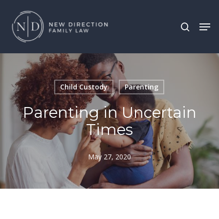
Skip
Men
search
to
main
content
Child Custody
Parenting
Parenting in Uncertain
Times
May 27, 2020