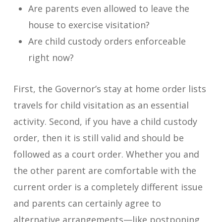
Are parents even allowed to leave the
house to exercise visitation?
Are child custody orders enforceable
right now?
First, the Governor’s stay at home order lists
travels for child visitation as an essential
activity. Second, if you have a child custody
order, then it is still valid and should be
followed as a court order. Whether you and
the other parent are comfortable with the
current order is a completely different issue
and parents can certainly agree to
alternative arrangements—like postponing