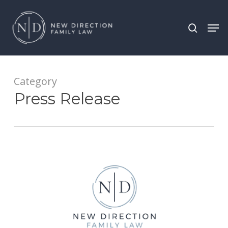
Skip
Men
search
to
main
content
Category
Press Release
New
Direction
Family
Law
Attorneys