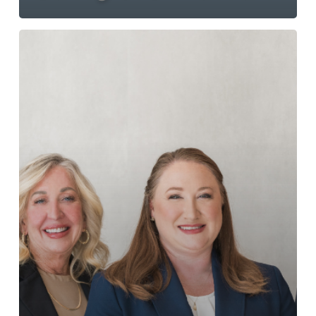
NDFL
Rebranding
Press
Release