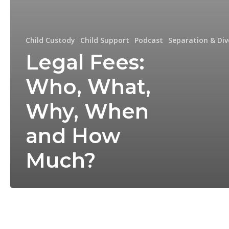
Child Custody
Child Support
Podcast
Separation & Div
Legal Fees:
Who, What,
Why, When
and How
Much?