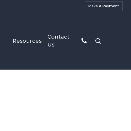
M
a
k
e
A
P
a
y
m
e
n
t
t
Contact
search
Resources
Us