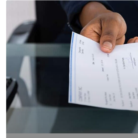
Legal
Fees:
Who,
What,
Why,
When
and
How
Much?