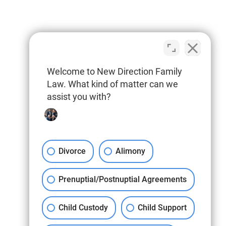
Welcome to New Direction Family
Law. What kind of matter can we
assist you with?
Divorce
Alimony
Prenuptial/Postnuptial Agreements
Child Custody
Child Support