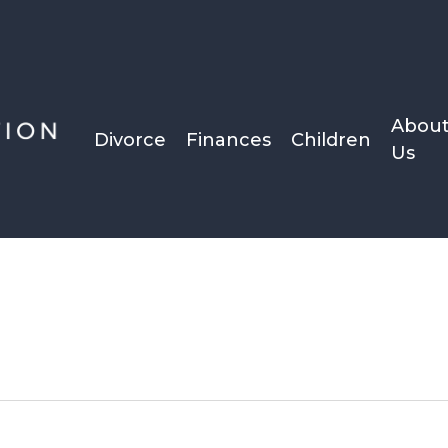
Abou
Divorce
Finances
Children
Us