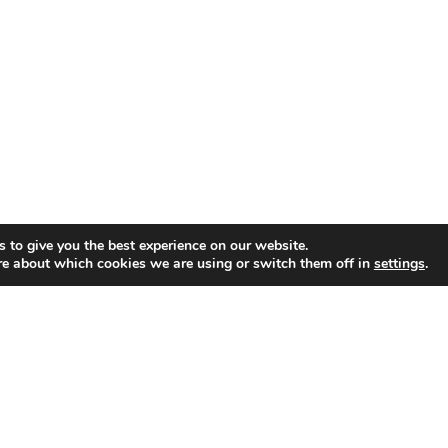
 to give you the best experience on our website.
re about which cookies we are using or switch them off in
settings
.
GET CONNECTED