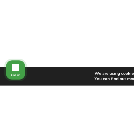
We are using cookies
Call us
You can find out mo
NEW DIRECTION FAMILY LAW
New Direction Family Law has nearly 100