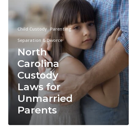
Unmarried
Parents
Child Custody
Parenting
Separation & Divorce
North
Carolina
Custody
Laws for
Unmarried
Parents