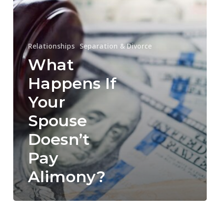
Doesn’t
Pay
Alimony?
Relationships
Separation & Divorce
What
Happens If
Your
Spouse
Doesn’t
Pay
Alimony?