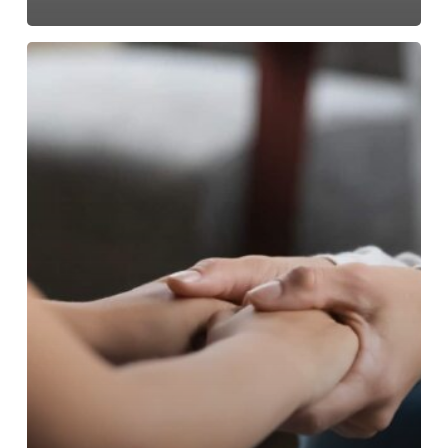
Emergency
Child
Custody
in
North
Carolina