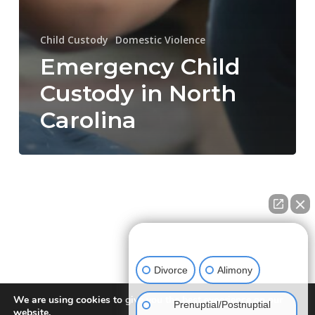
Child Custody
Domestic Violence
Emergency Child
Custody in North
Carolina
How can we help you?
Divorce
Alimony
We are using cookies to give you the best experience on our
Prenuptial/Postnuptial
website.
NEW DIRECTION FAMILY LAW