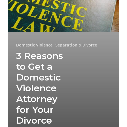
Domestic
Violence
Attorney
for
Your
Domestic Violence
Separation & Divorce
3 Reasons
Divorce
to Get a
Domestic
Violence
Attorney
for Your
Divorce