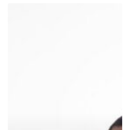
Ask
a
Lawyer
About
Mental
Health
Issues
and
Divorce