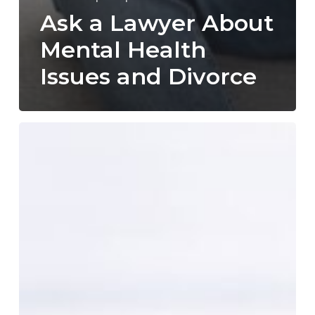
Ask a Lawyer About
Mental Health
Issues and Divorce
What
to
Bring
to
Your
Initial
Consultation
with