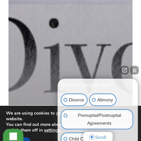
How can we help you?
Divorce
Alimony
We are using cookies to give you the best experience on our
Prenuptial/Postnuptial
website.
Agreements
You can find out more about which cookies we are using or
switch them off in
settings
.
Scroll
Child Custody