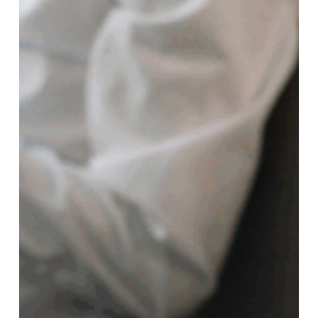
on
Divorce
Proceedings
in
North
Carolina