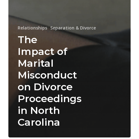
Relationships
Separation & Divorce
The
Impact of
Marital
Misconduct
on Divorce
Proceedings
in North
Carolina