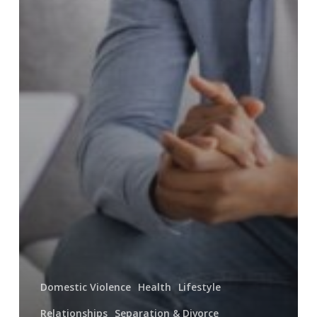
Domestic Violence
Health
Lifestyle
Relationships
Separation & Divorce