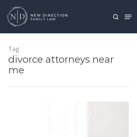
Skip
Men
search
to
main
content
Tag
divorce attorneys near
me
Visitation
Rights
and
Electronic