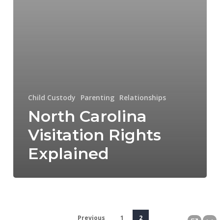
Child Custody
Parenting
Relationships
North Carolina
Visitation Rights
Explained
Previous
1
2