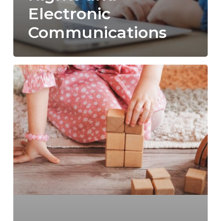
Electronic
Communications
North
Carolina
Visitation
Rights
Explained