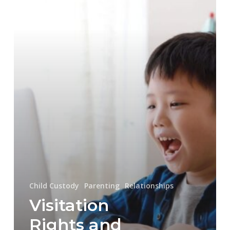
Communications
Child Custody
Parenting
Relationships
Visitation
Rights and