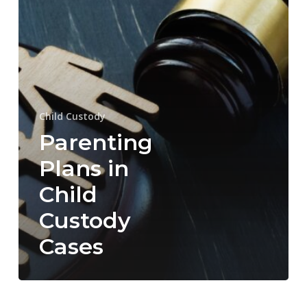
Cases
Child Custody
Parenting
Plans in
Child
Custody
Cases