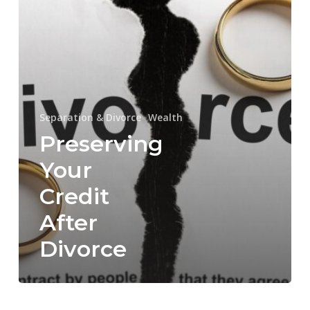
Separation & Divorce
Wealth
Preserving
Your
Credit
After
Divorce