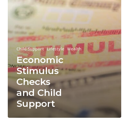
Support
Child Support
Lifestyle
Wealth
Economic
Stimulus
Checks
and Child
Support