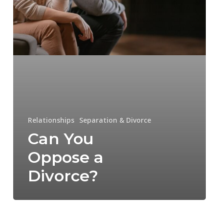
Relationships
Separation & Divorce
Can You
Oppose a
Divorce?