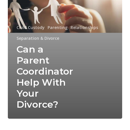
With
Your
Divorce?
Child Custody
Parenting
Relationships
Separation & Divorce
Can a
Parent
Coordinator
Help With
Your
Divorce?