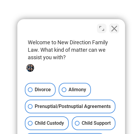
Welcome to New Direction Family
Law. What kind of matter can we
assist you with?
Divorce
Alimony
Prenuptial/Postnuptial Agreements
Child Custody
Child Support