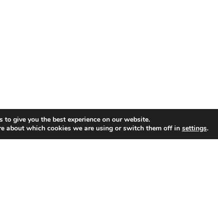
 to give you the best experience on our website.
re about which cookies we are using or switch them off in
settings
.
GET CONNECTED