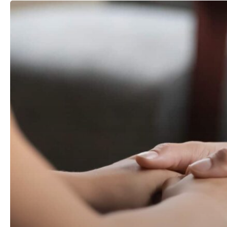
Emergency
Child
Custody
in
North
Carolina