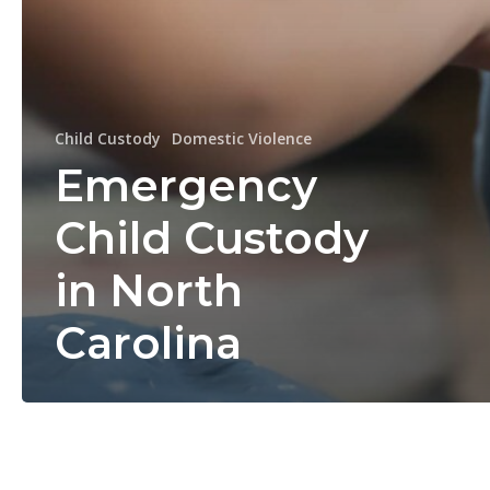
Child Custody
Domestic Violence
Emergency
Child Custody
in North
Carolina