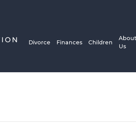
Abou
Divorce
Finances
Children
Us