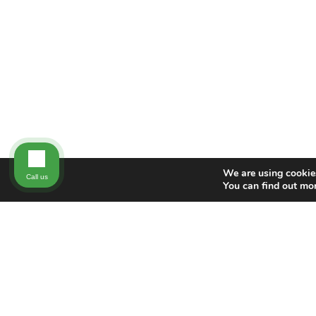
We are using cookies
Call us
You can find out mo
NEW DIRECTION FAMILY LAW
New Direction Family Law has nearly 100