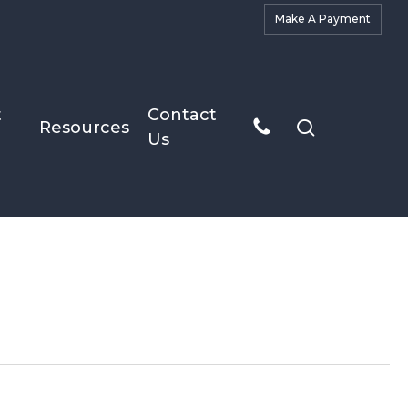
M
a
k
e
A
P
a
y
m
e
n
t
t
Contact
search
Resources
Us